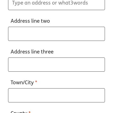
Address line two
Address line three
Town/City
*