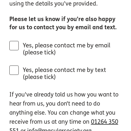
using the details you've provided.
Please let us know if you're also happy
for us to contact you by email and text.
Yes, please contact me by email
(please tick)
Yes, please contact me by text
(please tick)
If you've already told us how you want to
hear from us, you don't need to do
anything else. You can change what you
receive from us at any time on
01264 350
551
or
info@macularsociety.org
.