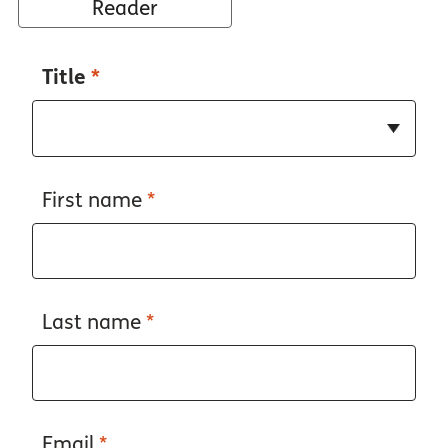
Reader
Title
*
First name
*
Last name
*
Email
*