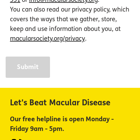
You can also read our privacy policy, which
covers the ways that we gather, store,
keep and use information about you, at
macularsociety.org/privacy
.
Let's Beat Macular Disease
Our free helpline is open Monday -
Friday 9am - 5pm.