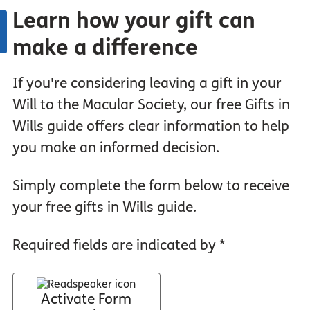
Learn how your gift can
make a difference
If you're considering leaving a gift in your
Will to the Macular Society, our free Gifts in
Wills guide offers clear information to help
you make an informed decision.
Simply complete the form below to receive
your free gifts in Wills guide.
Required fields are indicated by *
Activate Form