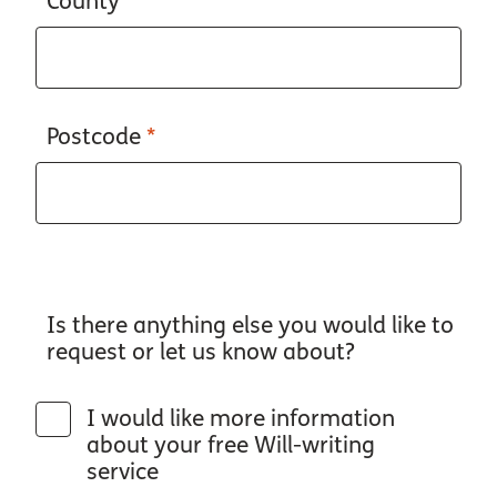
County
*
Postcode
*
Is there anything else you would like to
request or let us know about?
I would like more information
about your free Will-writing
service