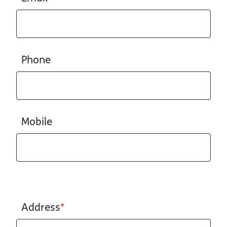
Phone
Mobile
Address
*