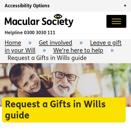
Accessibility Options
+
Helpline
0300 3030 111
Home
»
Get involved
»
Leave a gift
in your Will
»
We’re here to help
»
Request a Gifts in Wills guide
Request a Gifts in Wills
guide