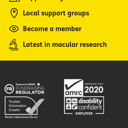
Local support groups
Become a member
Latest in macular research