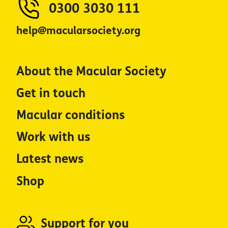
0300 3030 111
help@macularsociety.org
About the Macular Society
Get in touch
Macular conditions
Work with us
Latest news
Shop
Support for you