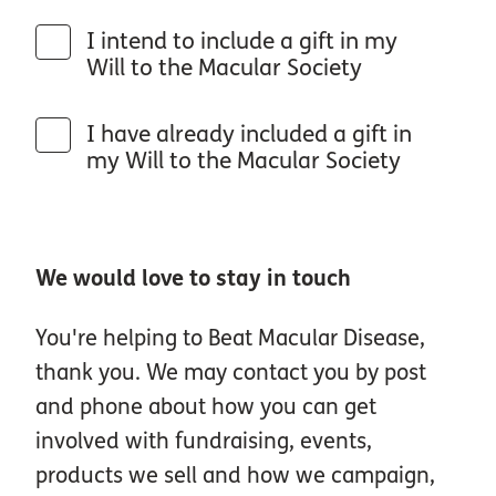
I intend to include a gift in my
Will to the Macular Society
I have already included a gift in
my Will to the Macular Society
We would love to stay in touch
You're helping to Beat Macular Disease,
thank you. We may contact you by post
and phone about how you can get
involved with fundraising, events,
products we sell and how we campaign,