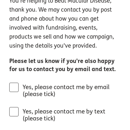
You're helping to Beat Macular Disease,
thank you. We may contact you by post
and phone about how you can get
involved with fundraising, events,
products we sell and how we campaign,
using the details you've provided.
Please let us know if you're also happy
for us to contact you by email and text.
Yes, please contact me by email
(please tick)
Yes, please contact me by text
(please tick)