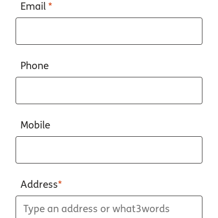
Email
*
Phone
Mobile
Address
*