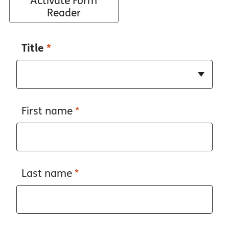
Activate Form
Reader
Title
*
First name
*
Last name
*