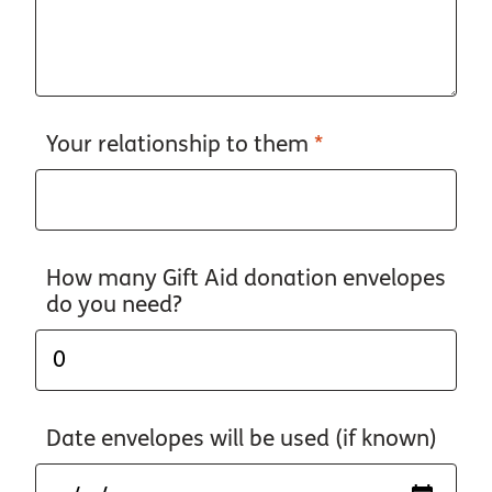
Your relationship to them
*
How many Gift Aid donation envelopes
do you need?
Date envelopes will be used (if known)