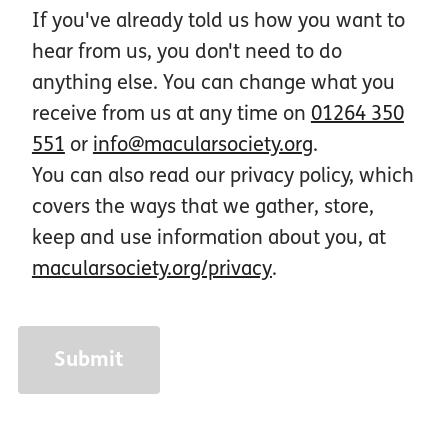
If you've already told us how you want to
hear from us, you don't need to do
anything else. You can change what you
receive from us at any time on
01264 350
551
or
info@macularsociety.org
.
You can also read our privacy policy, which
covers the ways that we gather, store,
keep and use information about you, at
macularsociety.org/privacy
.