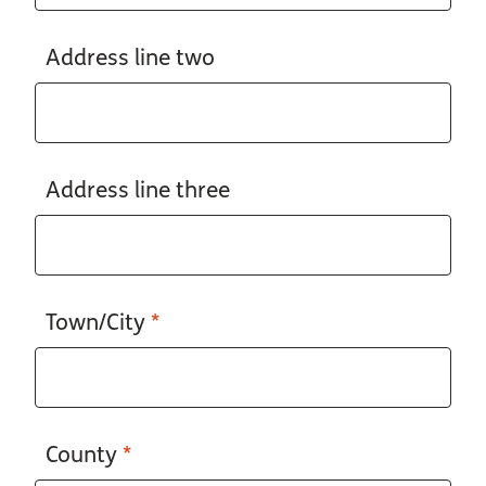
Address line two
Address line three
Town/City
*
County
*