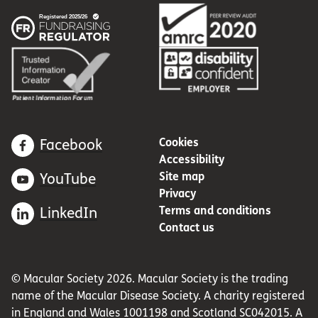
Cookies
Facebook
Accessibility
Site map
YouTube
Privacy
Terms and conditions
LinkedIn
Contact us
© Macular Society 2026. Macular Society is the trading
name of the Macular Disease Society. A charity registered
in England and Wales 1001198 and Scotland SC042015. A