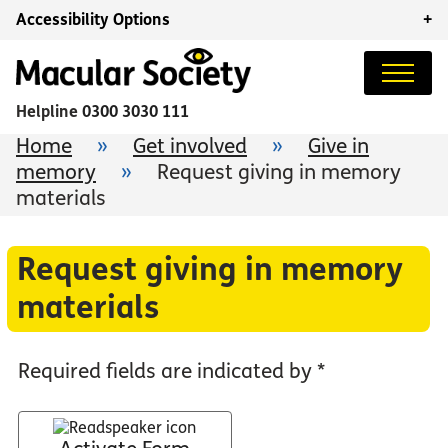
Accessibility Options
+
Helpline
0300 3030 111
Home
»
Get involved
»
Give in
memory
»
Request giving in memory
materials
Request giving in memory
materials
Required fields are indicated by *