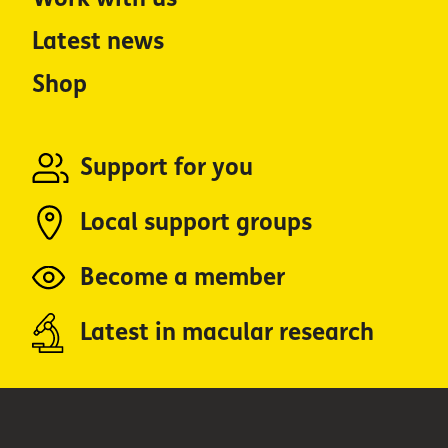
Latest news
Shop
Support for you
Local support groups
Become a member
Latest in macular research