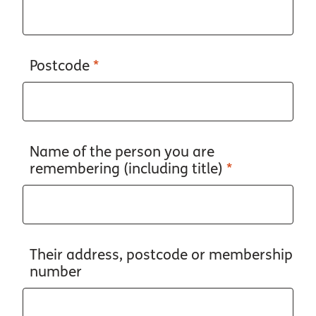
Postcode
*
Name of the person you are
remembering (including title)
*
Their address, postcode or membership
number