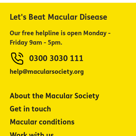
Let's Beat Macular Disease
Our free helpline is open Monday -
Friday 9am - 5pm.
0300 3030 111
help@macularsociety.org
About the Macular Society
Get in touch
Macular conditions
Work with us