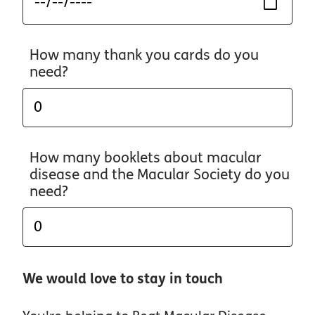
How many thank you cards do you
need?
How many booklets about macular
disease and the Macular Society do you
need?
We would love to stay in touch