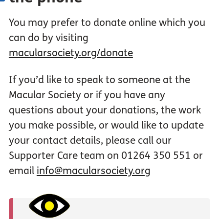
You may prefer to donate online which you
can do by visiting
macularsociety.org/donate
If you’d like to speak to someone at the
Macular Society or if you have any
questions about your donations, the work
you make possible, or would like to update
your contact details, please call our
Supporter Care team on 01264 350 551 or
email
info@macularsociety.org