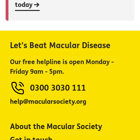
today
Let's Beat Macular Disease
Our free helpline is open Monday -
Friday 9am - 5pm.
0300 3030 111
help@macularsociety.org
About the Macular Society