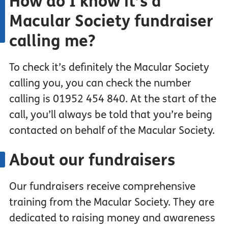
How do I
know
it’s a
Macular Society fundraiser
calling me?
To check it’s definitely the Macular Society
calling you, you can check the number
calling is 01952 454 840. At the start of the
call, you’ll always be told that you’re being
contacted on behalf of the Macular Society.
About our
fundraisers
Our fundraisers receive comprehensive
training from the Macular Society. They are
dedicated to raising money and awareness