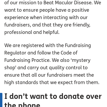
of our mission to Beat Macular Disease. We
want to ensure people have a positive
experience when interacting with our
fundraisers, and that they are friendly,
professional and helpful.
We are registered with the Fundraising
Regulator and follow the Code of
Fundraising Practice. We also ‘mystery
shop’ and carry out quality control to
ensure that all our fundraisers meet the
high standards that we expect from them.
I don’t
want
to donate over
the phone