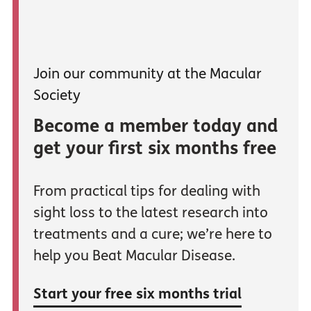
Join our community at the Macular
Society
Become a member today and
get your first six months free
From practical tips for dealing with
sight loss to the latest research into
treatments and a cure; we’re here to
help you Beat Macular Disease.
Start your free six months trial