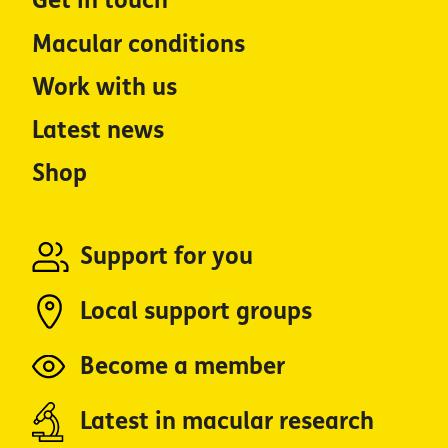
Get in touch
Macular conditions
Work with us
Latest news
Shop
Support for you
Local support groups
Become a member
Latest in macular research