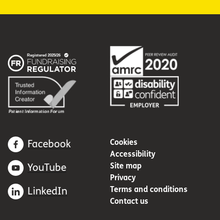
Cookies
Facebook
Accessibility
Site map
YouTube
Privacy
Terms and conditions
LinkedIn
Contact us