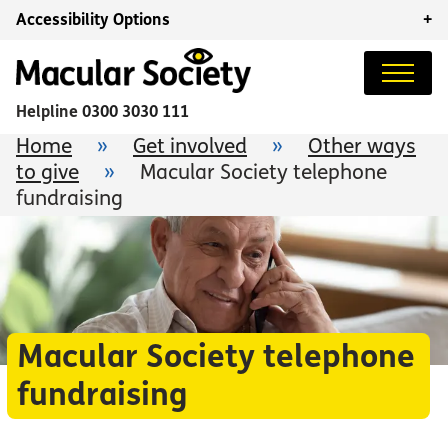
Accessibility Options
+
Helpline
0300 3030 111
Home
»
Get involved
»
Other ways
to give
»
Macular Society telephone
fundraising
Macular Society telephone
fundraising