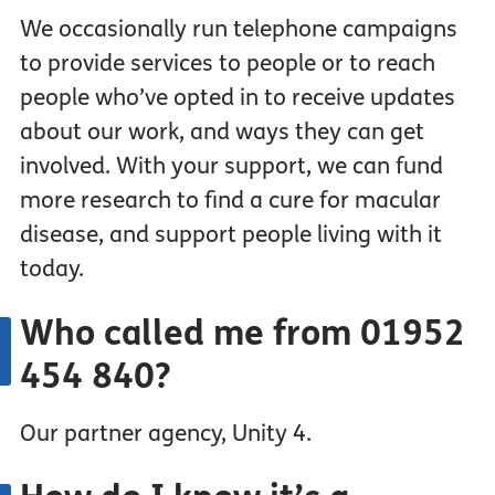
We occasionally run telephone campaigns
to provide services to people or to reach
people who’ve opted in to receive updates
about our work, and ways they can get
involved. With your support, we can fund
more research to find a cure for macular
disease, and support people living with it
today.
Who
called
me from 01952
454 840?
Our partner agency, Unity 4.