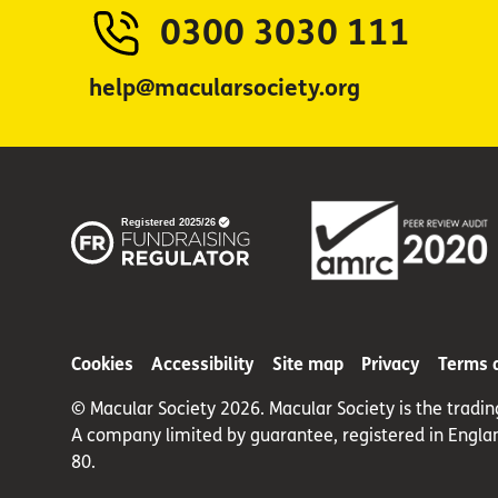
0300 3030 111
help@macularsociety.org
Cookies
Accessibility
Site map
Privacy
Terms 
© Macular Society 2026. Macular Society is the tradi
A company limited by guarantee, registered in Engla
80.