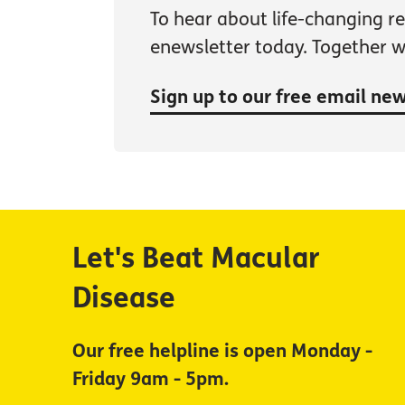
To hear about life-changing r
enewsletter today. Together 
Sign up to our free email ne
Let's Beat Macular
Disease
Our free helpline is open Monday -
Friday 9am - 5pm.