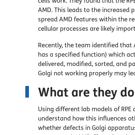
cells work. They found that the RPE
AMD. This leads to the increased p
spread AMD features within the re
cellular processes are likely impo
Recently, the team identified that
has a specified function) which act
delivered, modified, sorted, and pa
Golgi not working properly may lea
What are they do
Using different lab models of RPE c
understand how this influences oth
whether defects in Golgi apparatus