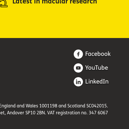
Latest in macular research
Facebook
YouTube
LinkedIn
in England and Wales 1001198 and Scotland SC042015.
et, Andover SP10 2BN. VAT registration no. 347 6067