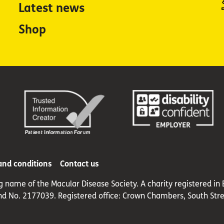
Latest news
Shop
and conditions
Contact us
ng name of the Macular Disease Society. A charity registered 
nd No. 2177039. Registered office: Crown Chambers, South Stre