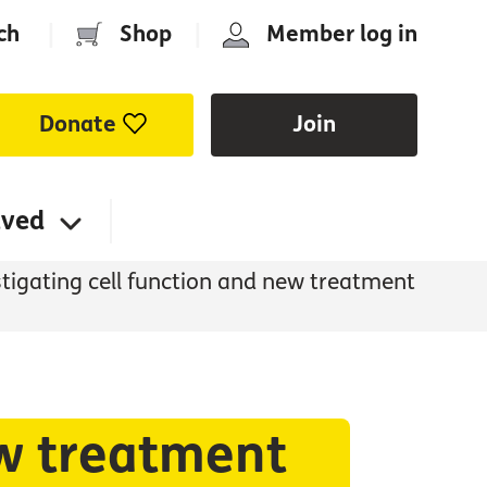
ch
|
Shop
|
Member log in
Donate
Join
lved
tigating cell function and new treatment
ew treatment