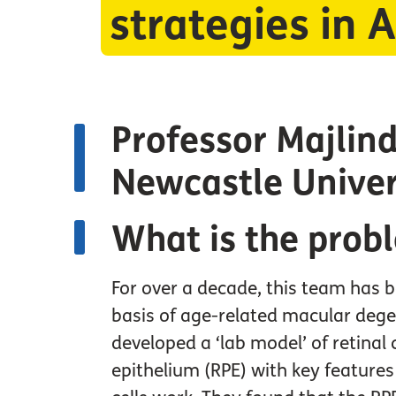
strategies in
Professor Majlind
Newcastle Univer
What is the prob
For over a decade, this team has b
basis of age-related macular deg
developed a ‘lab model’ of retinal 
epithelium (RPE) with key feature