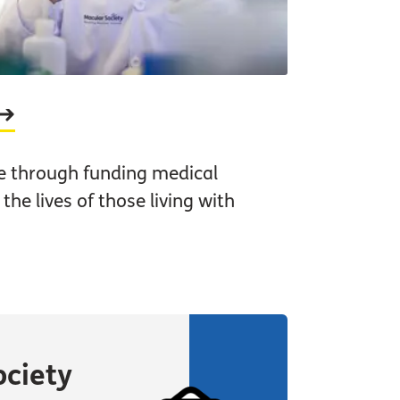
e through funding medical
he lives of those living with
ociety