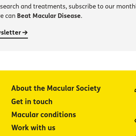
esearch and treatments, subscribe to our month
we can
Beat Macular Disease
.
wsletter
About the Macular Society
Get in touch
Macular conditions
Work with us