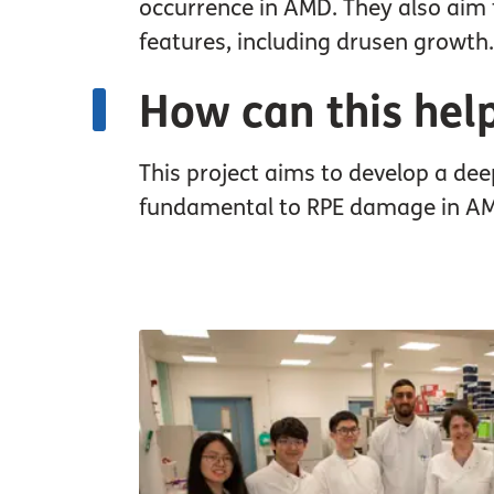
occurrence in AMD. They also aim 
features, including drusen growth.
How can this hel
This project aims to develop a de
fundamental to RPE damage in AMD 