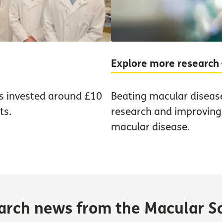
Explore more research
as invested around £10
Beating macular diseas
ts.
research and improving t
macular disease.
earch news from the Macular S