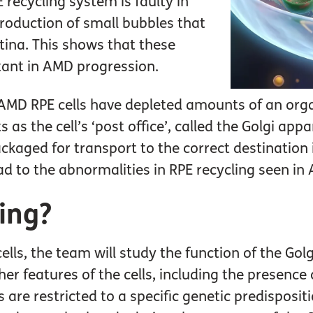
 recycling system is faulty in
roduction of small bubbles that
tina. This shows that these
rtant in AMD progression.
 AMD RPE cells have depleted amounts of an organ
s as the cell’s ‘post office’, called the Golgi ap
ckaged for transport to the correct destination i
d to the abnormalities in RPE recycling seen in
ing?
ells, the team will study the function of the Go
er features of the cells, including the presence 
 are restricted to a specific genetic predisposi