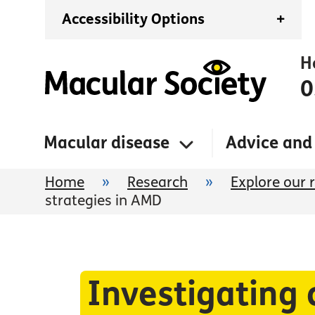
Accessibility Options
+
H
0
Macular disease
Advice and
Home
»
Research
»
Explore our 
strategies in AMD
Investigating 