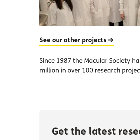
See our other projects
Since 1987 the Macular Society h
million in over 100 research projec
Get the latest res