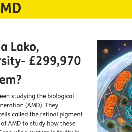
 AMD
a Lako,
sity- £299,970
lem?
een studying the biological
eneration (AMD). They
cells called the retinal pigment
s of AMD to study how these