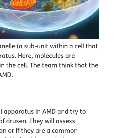
elle (a sub-unit within a cell that
paratus. Here, molecules are
n the cell. The team think that the
 AMD.
lgi apparatus in AMD and try to
of drusen. They will assess
tion or if they are a common