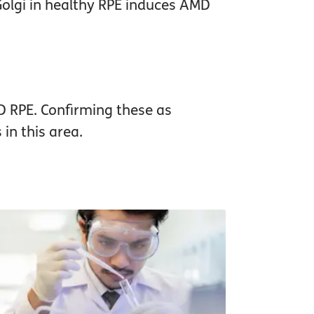
Golgi in healthy RPE induces AMD
D RPE. Confirming these as
in this area.