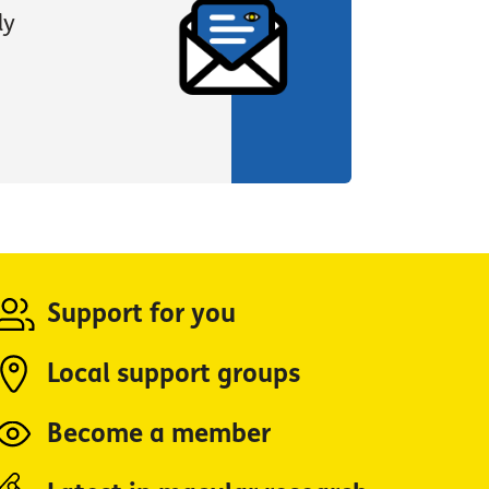
ly
Support for you
Local support groups
Become a member