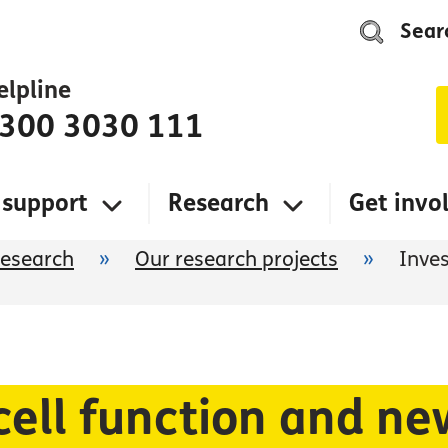
Sear
elpline
300 3030 111
 support
Research
Get invo
research
»
Our research projects
»
Inves
cell function and n