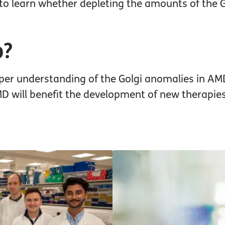
to learn whether depleting the amounts of the 
p?
eper understanding of the Golgi anomalies in AM
will benefit the development of new therapies 