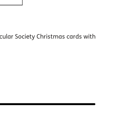
cular Society Christmas cards with