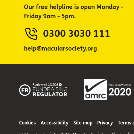
Our free helpline is open Monday -
Friday 9am - 5pm.
0300 3030 111
help@macularsociety.org
Cookies
Accessibility
Site map
Privacy
Terms 