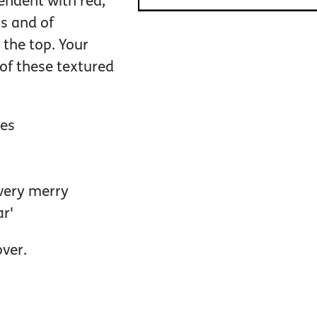
lendent with red,
s and of
 the top. Your
l of these textured
pes
 very merry
r'
over.