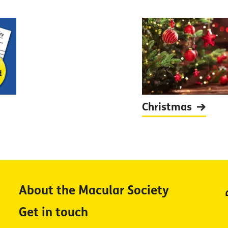
Christmas
About the Macular Society
Get in touch