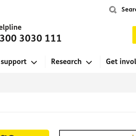
Sear
elpline
300 3030 111
 support
Research
Get invo