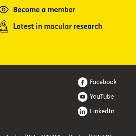
Become a member
Latest in macular research
Facebook
YouTube
LinkedIn