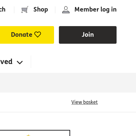
ch
|
Shop
|
Member log in
Donate
Join
lved
View basket