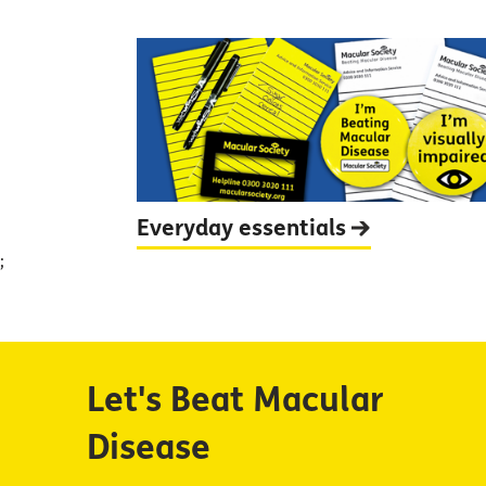
Everyday
essentials
;
Let's Beat Macular
Disease