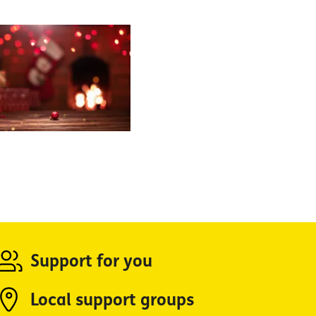
Support for you
Local support groups