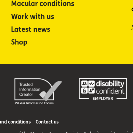
Macular conditions
Work with us
Latest news
Shop
and conditions
Contact us