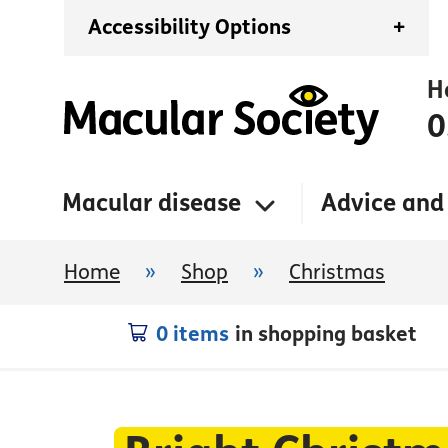
Accessibility Options
+
H
0
Macular disease
Advice and
Home
»
Shop
»
Christmas
0 items
in shopping basket