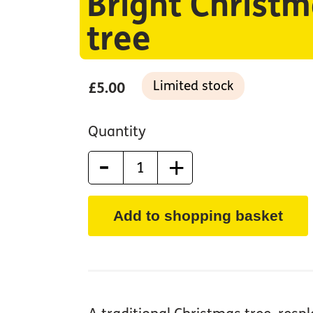
Bright Christ
tree
Limited stock
£5.00
Quantity
-
+
Add to shopping basket