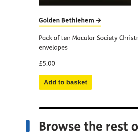
Golden
Bethlehem
Pack of ten Macular Society Chris
envelopes
£5.00
Add to basket
Browse the rest o