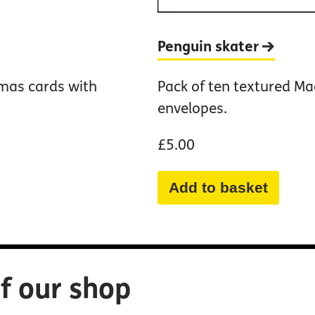
Penguin
skater
tmas cards with
Pack of ten textured Ma
envelopes.
£5.00
Add to basket
f our shop