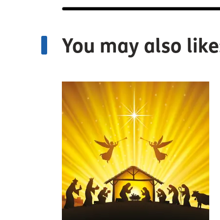
You may also like