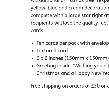
A traditional Christmas tree, resp
yellow, blue and cream decoration
complete with a large star right at
recipients will love the quality fee
cards.
Ten cards per pack with envelo
Textured card
6 x 6 inches (150mm x 150mm)
Greeting inside: 'Wishing you a
Christmas and a Happy New Yea
Free shipping on orders of £30 or 