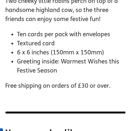
Two cheeky little robins perch on top of a
handsome highland cow, so the three
friends can enjoy some festive fun!
Ten cards per pack with envelopes
Textured card
6 x 6 inches (150mm x 150mm)
Greeting inside: Warmest Wishes this
Festive Season
Free shipping on orders of £30 or over.