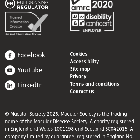
Cookies
Facebook
Accessibility
Site map
YouTube
Privacy
Terms and conditions
LinkedIn
Contact us
© Macular Society 2026. Macular Society is the trading
name of the Macular Disease Society. A charity registered
in England and Wales 1001198 and Scotland SC042015. A
company limited by guarantee, registered in England No.