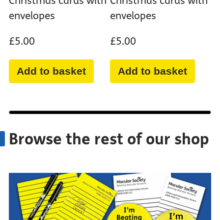
Christmas cards with
Christmas cards with
envelopes
envelopes
£5.00
£5.00
Add to basket
Add to basket
Browse the rest of our shop