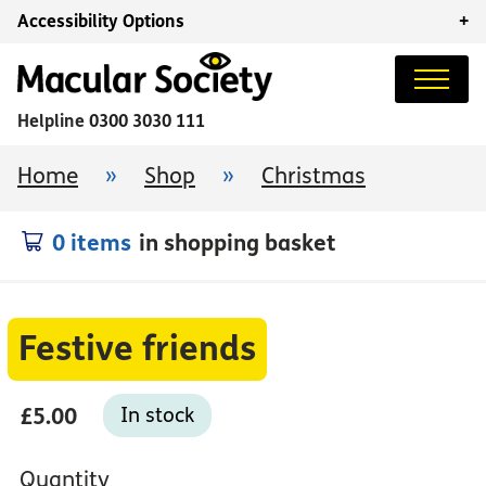
Accessibility Options
+
Helpline
0300 3030 111
Home
»
Shop
»
Christmas
0 items
in shopping basket
Festive friends
£5.00
In stock
Quantity