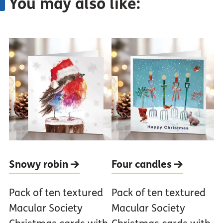
You may also like:
Snowy
robin
Four
candles
Pack of ten textured
Pack of ten textured
Macular Society
Macular Society