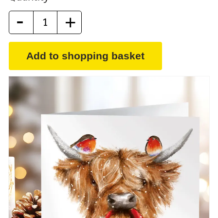
-
+
Add to shopping basket