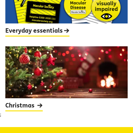
Everyday
essentials
Christmas
;