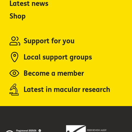
Latest news
Shop
Support for you
Local support groups
Become a member
Latest in macular research