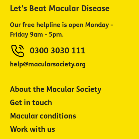
Let's Beat Macular Disease
Our free helpline is open Monday -
Friday 9am - 5pm.
0300 3030 111
help@macularsociety.org
About the Macular Society
Get in touch
Macular conditions
Work with us