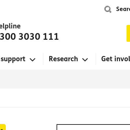
Sear
elpline
300 3030 111
 support
Research
Get invo