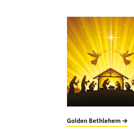
Golden
Bethlehem