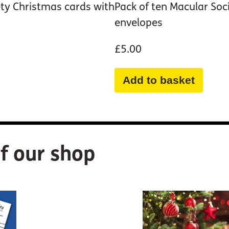
ety Christmas cards with
Pack of ten Macular Soc
envelopes
£5.00
Add to basket
f our shop