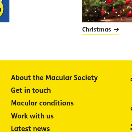
Christmas
About the Macular Society
Get in touch
Macular conditions
Work with us
Latest news