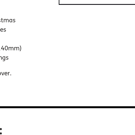
istmas
pes
 140mm)
ings
over.
: