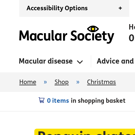
Accessibility Options
+
H
0
Macular disease
Advice and
Home
»
Shop
»
Christmas
0 items
in shopping basket