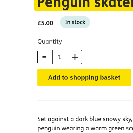
Penguin skate
In stock
£5.00
Quantity
-
+
Add to shopping basket
Set against a dark blue snowy sky, 
penguin wearing a warm green scar