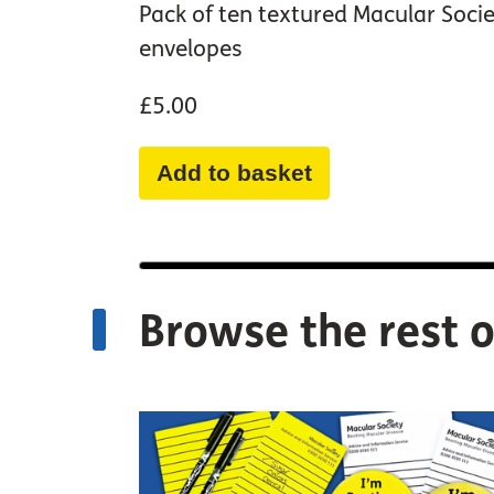
Pack of ten textured Macular Soci
envelopes
£5.00
Add to basket
Browse the rest o