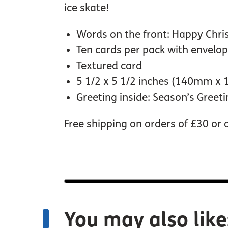
ice skate!
Words on the front: Happy Chr
Ten cards per pack with envelo
Textured card
5 1/2 x 5 1/2 inches (140mm x
Greeting inside: Season’s Greet
Free shipping on orders of £30 or 
You may also like