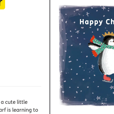
r
a cute little
f is learning to