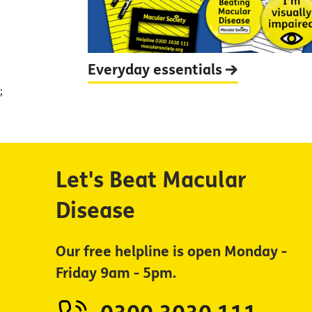
Everyday
essentials
;
Let's Beat Macular
Disease
Our free helpline is open Monday -
Friday 9am - 5pm.