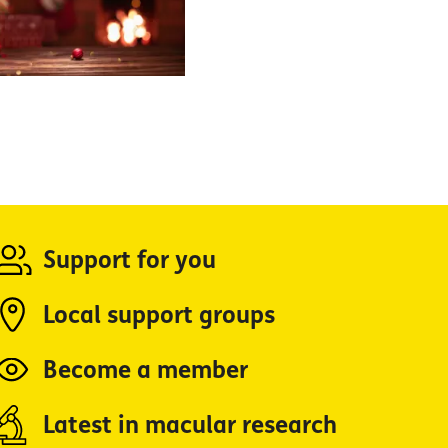
Support for you
Local support groups
Become a member
Latest in macular research