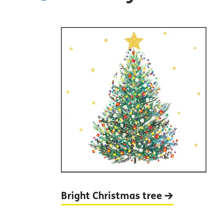
Bright Christmas
tree