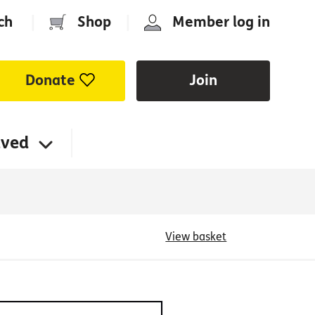
ch
|
Shop
|
Member log in
Donate
Join
lved
View basket