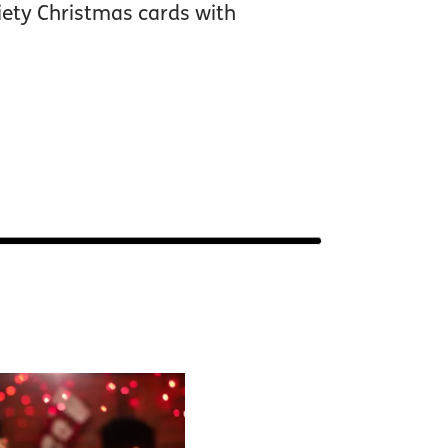
iety Christmas cards with