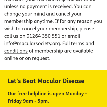
unless no payment is received. You can
change your mind and cancel your
membership anytime. If for any reason you
wish to cancel your membership, please
call us on 01264 350 551 or email
info@macularsociety.org
.
Full terms and
conditions
of membership are available
online or on request.
Let's Beat Macular Disease
Our free helpline is open Monday -
Friday 9am - 5pm.