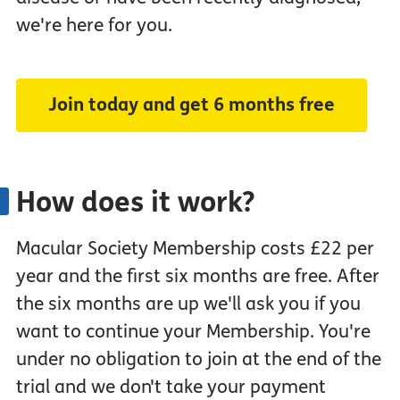
we're here for you.
Join today and get 6 months free
How does it work?
Macular Society Membership costs £22 per
year and the first six months are free. After
the six months are up we'll ask you if you
want to continue your Membership. You're
under no obligation to join at the end of the
trial and we don't take your payment