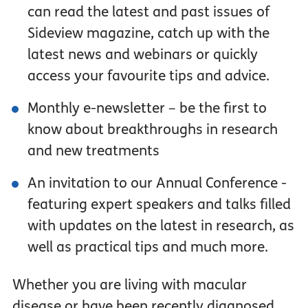
can read the latest and past issues of
Sideview magazine, catch up with the
latest news and webinars or quickly
access your favourite tips and advice.
Monthly e-newsletter – be the first to
know about breakthroughs in research
and new treatments
An invitation to our Annual Conference -
featuring expert speakers and talks filled
with updates on the latest in research, as
well as practical tips and much more.
Whether you are living with macular
disease or have been recently diagnosed,