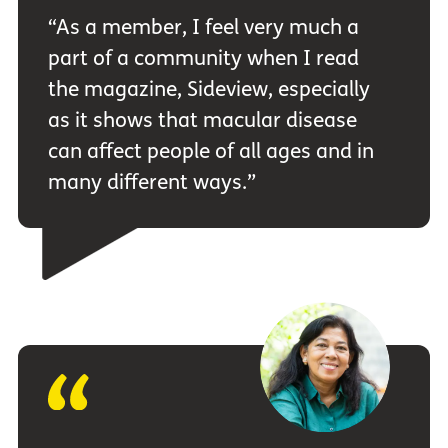
“As a member, I feel very much a
part of a community when I read
the magazine, Sideview, especially
as it shows that macular disease
can affect people of all ages and in
many different ways.”