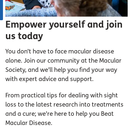
Empower yourself and join
us today
You don’t have to face macular disease
alone. Join our community at the Macular
Society, and we’ll help you find your way
with expert advice and support.
From practical tips for dealing with sight
loss to the latest research into treatments
and a cure; we’re here to help you Beat
Macular Disease.