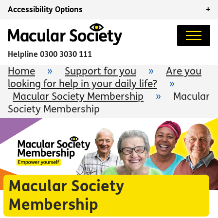
Accessibility Options
+
Helpline
0300 3030 111
Home
»
Support for you
»
Are you
looking for help in your daily life?
»
Macular Society Membership
»
Macular
Society Membership
Macular Society
Membership