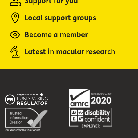
Support for you
Local support groups
Become a member
Latest in macular research