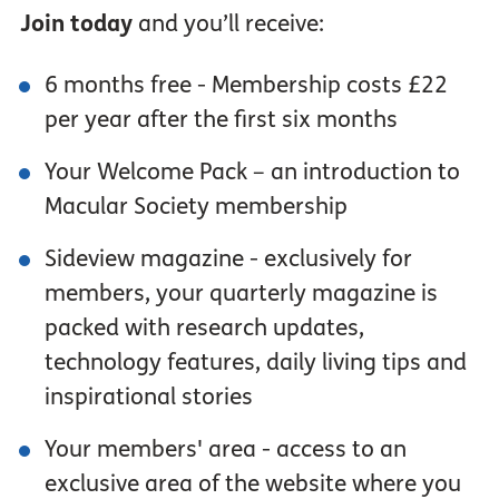
Join today
and you’ll receive:
6 months free - Membership costs £22
per year after the first six months
Your Welcome Pack – an introduction to
Macular Society membership
Sideview magazine - exclusively for
members, your quarterly magazine is
packed with research updates,
technology features, daily living tips and
inspirational stories
Your members' area - access to an
exclusive area of the website where you