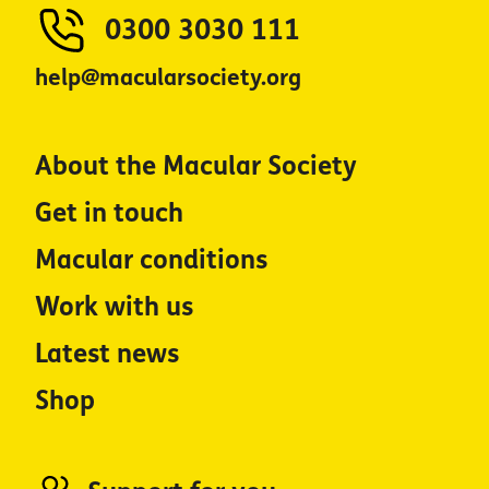
0300 3030 111
help@macularsociety.org
About the Macular Society
Get in touch
Macular conditions
Work with us
Latest news
Shop