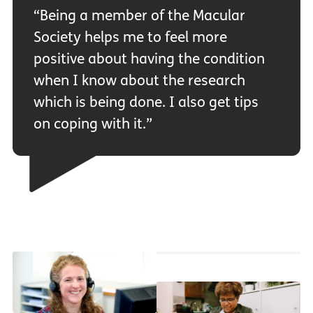
“Being a member of the Macular
Society helps me to feel more
positive about having the condition
when I know about the research
which is being done. I also get tips
on coping with it.”