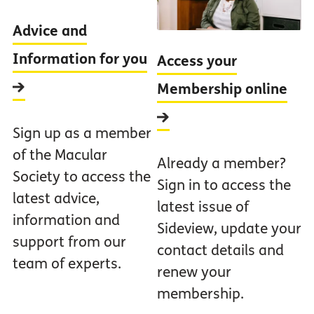
Advice and
Information for you
Access your
Membership online
Sign up as a member
of the Macular
Already a member?
Society to access the
Sign in to access the
latest advice,
latest issue of
information and
Sideview, update your
support from our
contact details and
team of experts.
renew your
membership.