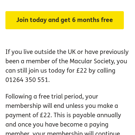
Join today and get 6 months free
If you live outside the UK or have previously
been a member of the Macular Society, you
can still join us today for £22 by calling
01264 350 551.
Following a free trial period, your
membership will end unless you make a
payment of £22. This is payable annually
and once you have become a paying
member, your membership will continue