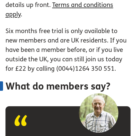
details up front.
Terms and conditions
apply
.
Six months free trial is only available to
new members and are UK residents. If you
have been a member before, or if you live
outside the UK, you can still join us today
for £22 by calling (0044)1264 350 551.
What do members say?