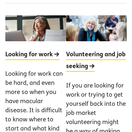
Looking for work
Volunteering and job
seeking
Looking for work can
be hard, and even
If you are looking for
more so when you
work or trying to get
have macular
yourself back into the
disease. It is difficult
job market
to know where to
volunteering might
start and what kind
be a way of making