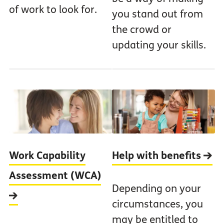
of work to look for.
you stand out from
the crowd or
updating your skills.
Work Capability
Help with benefits
Assessment (WCA)
Depending on your
circumstances, you
may be entitled to