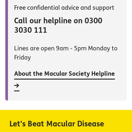
Free confidential advice and support
Call our helpline on 0300
3030 111
Lines are open 9am - 5pm Monday to
Friday
About the Macular Society Helpline
Let's Beat Macular Disease