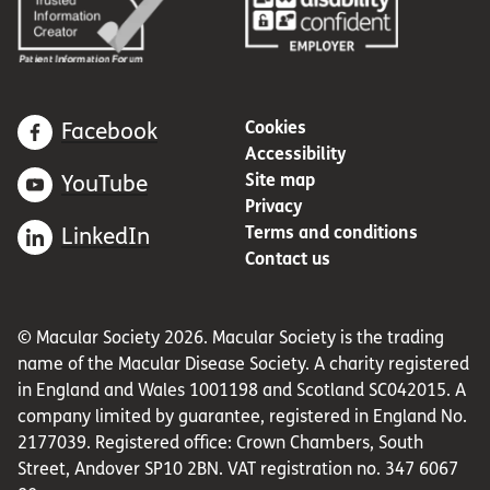
Cookies
Facebook
Accessibility
Site map
YouTube
Privacy
Terms and conditions
LinkedIn
Contact us
© Macular Society 2026. Macular Society is the trading
name of the Macular Disease Society. A charity registered
in England and Wales 1001198 and Scotland SC042015. A
company limited by guarantee, registered in England No.
2177039. Registered office: Crown Chambers, South
Street, Andover SP10 2BN. VAT registration no. 347 6067