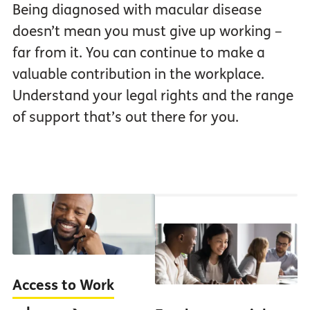
Being diagnosed with macular disease
doesn’t mean you must give up working –
far from it. You can continue to make a
valuable contribution in the workplace.
Understand your legal rights and the range
of support that’s out there for you.
Access to Work