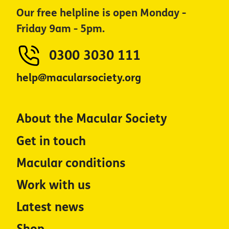
Our free helpline is open Monday -
Friday 9am - 5pm.
0300 3030 111
help@macularsociety.org
About the Macular Society
Get in touch
Macular conditions
Work with us
Latest news