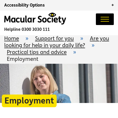
Accessibility Options
+
Helpline
0300 3030 111
Home
»
Support for you
»
Are you
looking for help in your daily life?
»
Practical tips and advice
»
Employment
Employment