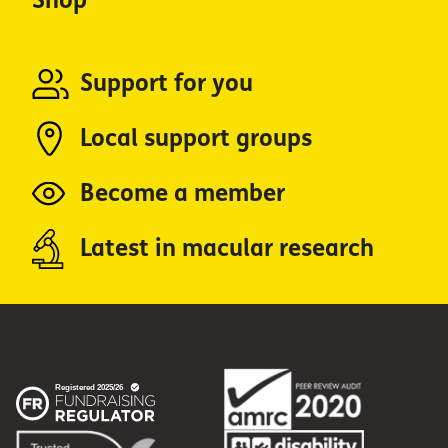
Shop
Support for you
Local support groups
Become a member
Latest in macular research