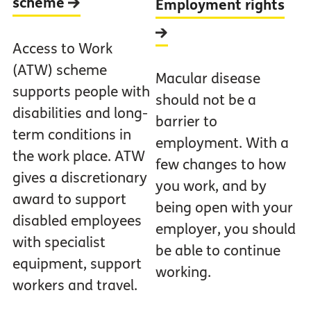
scheme
Employment rights
Access to Work
(ATW) scheme
Macular disease
supports people with
should not be a
disabilities and long-
barrier to
term conditions in
employment. With a
the work place. ATW
few changes to how
gives a discretionary
you work, and by
award to support
being open with your
disabled employees
employer, you should
with specialist
be able to continue
equipment, support
working.
workers and travel.