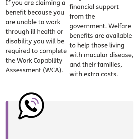
If you are claiming a
financial support
benefit because you
from the
are unable to work
government. Welfare
through ill health or
benefits are available
disability you will be
to help those living
required to complete
with macular disease,
the Work Capability
and their families,
Assessment (WCA).
with extra costs.