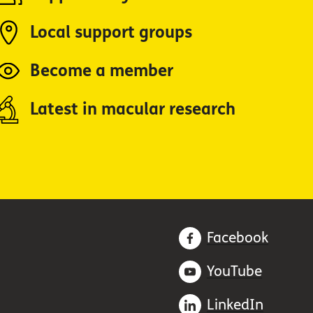
Local support groups
Become a member
Latest in macular research
Facebook
YouTube
LinkedIn