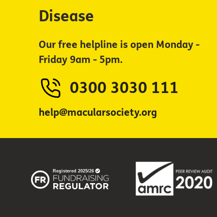
Disease
Our free helpline is open Monday -
Friday 9am - 5pm.
0300 3030 111
help@macularsociety.org