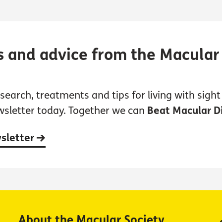
s and advice from the Macular
earch, treatments and tips for living with sight 
wsletter today. Together we can
Beat Macular D
wsletter
About the Macular Society