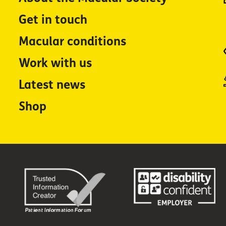
Get in touch
Macular conditions
Work with us
Latest news
Shop