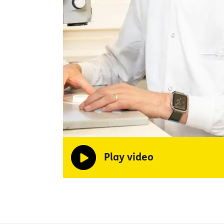
Play video