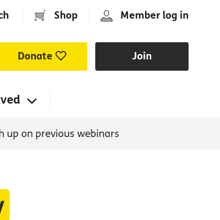
ch
|
Shop
|
Member log in
Donate
Join
lved
h up on previous webinars
y