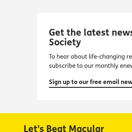
Get the latest new
Society
To hear about life-changing res
subscribe to our monthly ene
Sign up to our free email ne
Let's Beat Macular