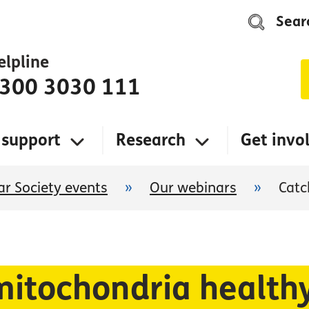
Sear
elpline
300 3030 111
 support
Research
Get invo
r Society events
»
Our webinars
»
Catc
mitochondria health