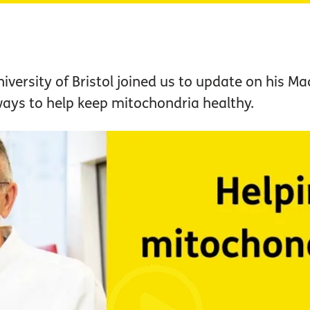
versity of Bristol joined us to update on his M
ays to help keep mitochondria healthy.