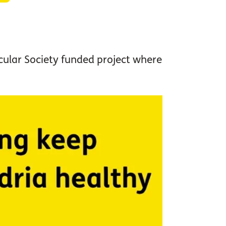
acular Society funded project where