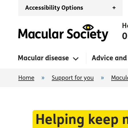
Accessibility Options
+
H
0
Macular disease
Advice and
Home
»
Support for you
»
Macula
Helping keep 