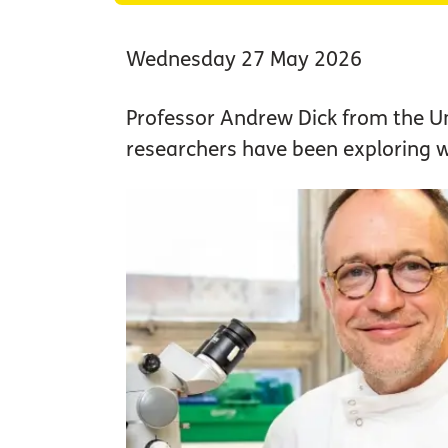
Wednesday 27 May 2026
Professor Andrew Dick from the Uni
researchers have been exploring w