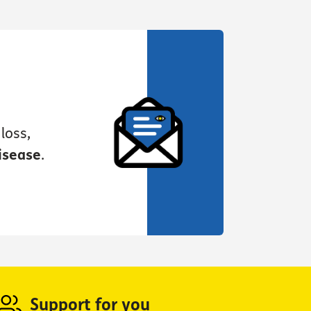
loss,
isease
.
Support for you