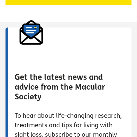
Get the latest news and
advice from the Macular
Society
To hear about life-changing research,
treatments and tips for living with
sight loss, subscribe to our monthly