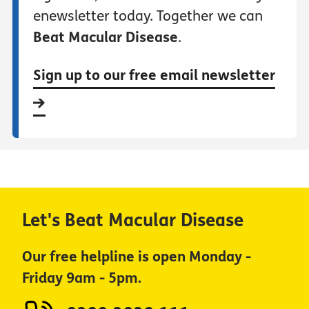
enewsletter today. Together we can
Beat Macular Disease
.
Sign up to our free email newsletter
Let's Beat Macular Disease
Our free helpline is open Monday -
Friday 9am - 5pm.