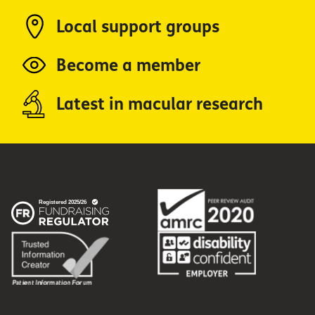
Local support groups
Become a member
Latest in macular research