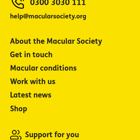
0300 3030 111
help@macularsociety.org
About the Macular Society
Get in touch
Macular conditions
Work with us
Latest news
Shop
Support for you