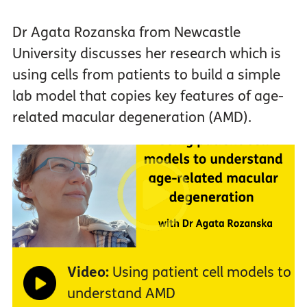
Dr Agata Rozanska from Newcastle
University discusses her research which is
using cells from patients to build a simple
lab model that copies key features of age-
related macular degeneration (AMD).
Video:
Using patient cell models to
understand AMD