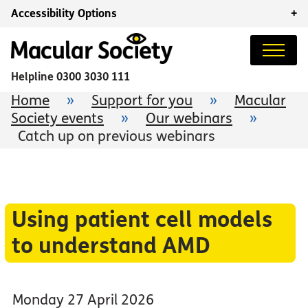
Accessibility Options
+
Helpline
0300 3030 111
Home
»
Support for you
»
Macular
Society events
»
Our webinars
»
Catch up on previous webinars
Using patient cell models
to understand AMD
Monday 27 April 2026