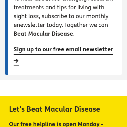
treatments and tips for living with
sight loss, subscribe to our monthly
enewsletter today. Together we can
Beat Macular Disease
.
Sign up to our free email newsletter
Let's Beat Macular Disease
Our free helpline is open Monday -