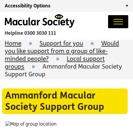
Accessibility Options
+
Helpline
0300 3030 111
Home
»
Support for you
»
Would
you like support from a group of like-
minded people?
»
Local support
groups
»
Ammanford Macular Society
Support Group
Ammanford Macular
Society Support Group