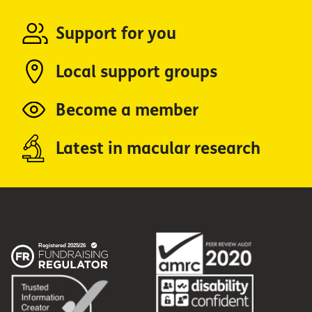
Support for you
Local support groups
Become a member
Latest in macular research