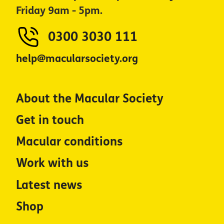
Friday 9am - 5pm.
0300 3030 111
help@macularsociety.org
About the Macular Society
Get in touch
Macular conditions
Work with us
Latest news
Shop