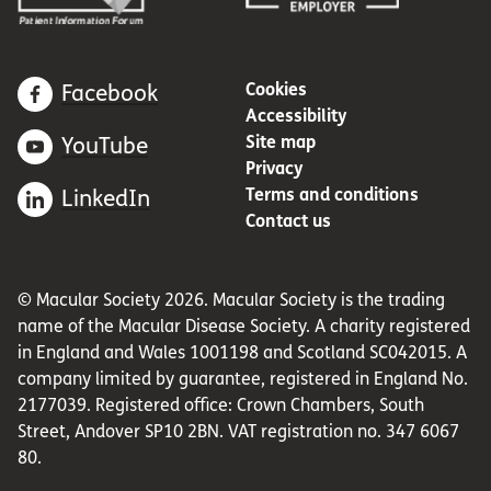
Cookies
Facebook
Accessibility
Site map
YouTube
Privacy
Terms and conditions
LinkedIn
Contact us
© Macular Society 2026. Macular Society is the trading
name of the Macular Disease Society. A charity registered
in England and Wales 1001198 and Scotland SC042015. A
company limited by guarantee, registered in England No.
2177039. Registered office: Crown Chambers, South
Street, Andover SP10 2BN. VAT registration no. 347 6067
80.