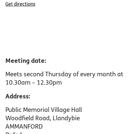
Get directions
Meeting date:
Meets second Thursday of every month at
10.30am – 12.30pm
Address:
Public Memorial Village Hall
Woodfield Road, Llandybie
AMMANFORD