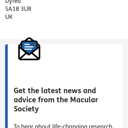
Dyfed
SA18 3UR
UK
Get the latest news and
advice from the Macular
Society
To hear about life-changing research,