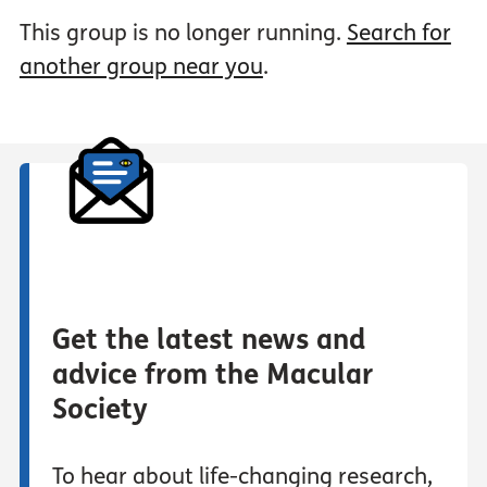
This group is no longer running.
Search for
another group near you
.
Get the latest news and
advice from the Macular
Society
To hear about life-changing research,