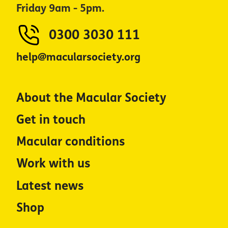
Friday 9am - 5pm.
0300 3030 111
help@macularsociety.org
About the Macular Society
Get in touch
Macular conditions
Work with us
Latest news
Shop