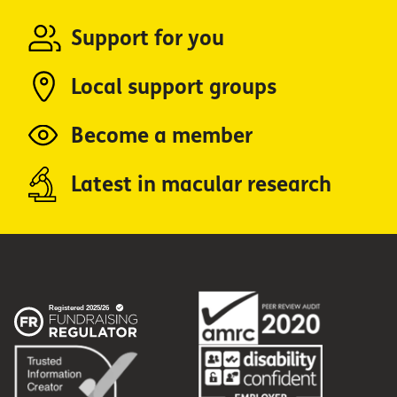
Support for you
Local support groups
Become a member
Latest in macular research