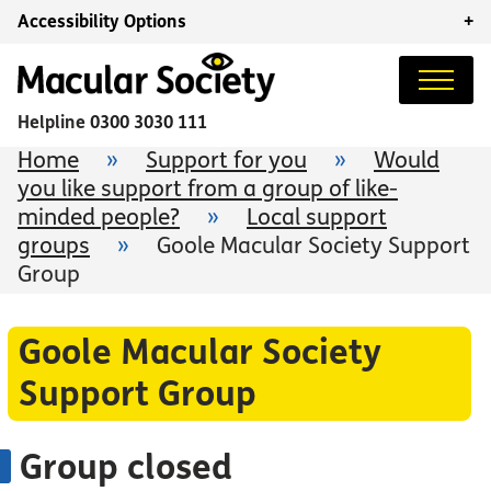
Accessibility Options
+
Helpline
0300 3030 111
Home
»
Support for you
»
Would
you like support from a group of like-
minded people?
»
Local support
groups
»
Goole Macular Society Support
Group
Goole Macular Society
Support Group
Group closed