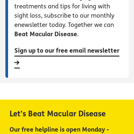
treatments and tips for living with
sight loss, subscribe to our monthly
enewsletter today. Together we can
Beat Macular Disease
.
Sign up to our free email newsletter
Let's Beat Macular Disease
Our free helpline is open Monday -