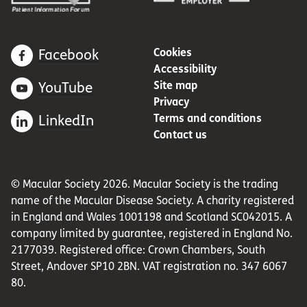
Cookies
Facebook
Accessibility
Site map
YouTube
Privacy
Terms and conditions
LinkedIn
Contact us
© Macular Society 2026. Macular Society is the trading
name of the Macular Disease Society. A charity registered
in England and Wales 1001198 and Scotland SC042015. A
company limited by guarantee, registered in England No.
2177039. Registered office: Crown Chambers, South
Street, Andover SP10 2BN. VAT registration no. 347 6067
80.