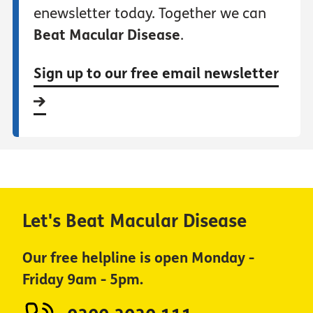
enewsletter today. Together we can
Beat Macular Disease
.
Sign up to our free email newsletter
Let's Beat Macular Disease
Our free helpline is open Monday -
Friday 9am - 5pm.