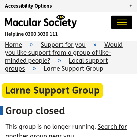
Accessibility Options
+
Helpline
0300 3030 111
Home
»
Support for you
»
Would
you like support from a group of like-
minded people?
»
Local support
groups
»
Larne Support Group
Larne Support Group
Group closed
This group is no longer running.
Search for
another group near you
.