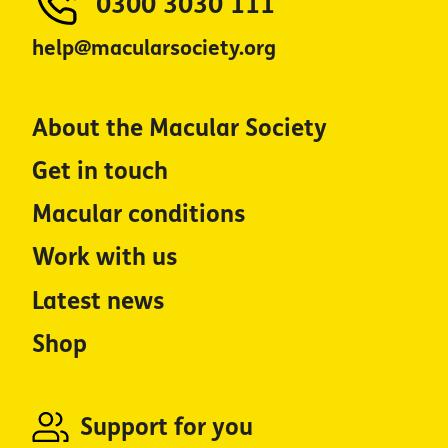
0300 3030 111
help@macularsociety.org
About the Macular Society
Get in touch
Macular conditions
Work with us
Latest news
Shop
Support for you