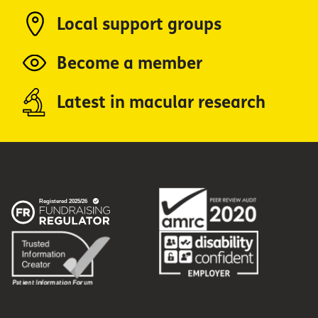
Local support groups
Become a member
Latest in macular research