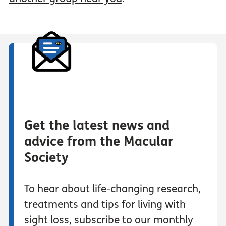
Get the latest news and
advice from the Macular
Society
To hear about life-changing research,
treatments and tips for living with
sight loss, subscribe to our monthly