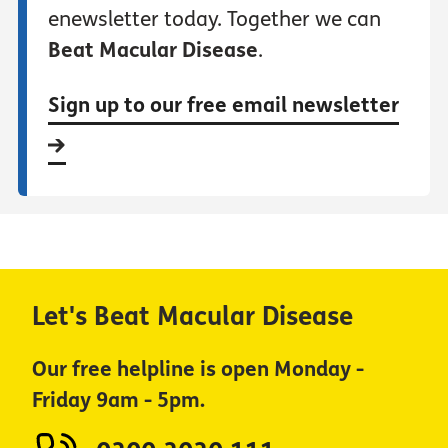
enewsletter today. Together we can
Beat Macular Disease
.
Sign up to our free email newsletter
Let's Beat Macular Disease
Our free helpline is open Monday -
Friday 9am - 5pm.