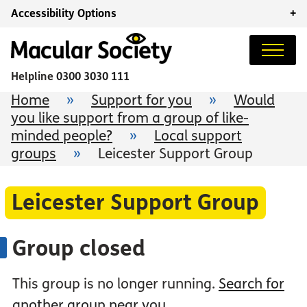
Accessibility Options
+
Helpline
0300 3030 111
Home
»
Support for you
»
Would
you like support from a group of like-
minded people?
»
Local support
groups
»
Leicester Support Group
Leicester Support Group
Group closed
This group is no longer running.
Search for
another group near you
.