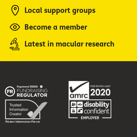
Local support groups
Become a member
Latest in macular research