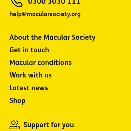
0300 3030 111
help@macularsociety.org
About the Macular Society
Get in touch
Macular conditions
Work with us
Latest news
Shop
Support for you