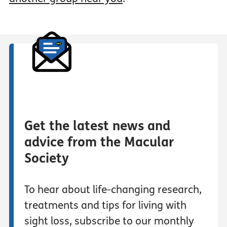
Get the latest news and
advice from the Macular
Society
To hear about life-changing research,
treatments and tips for living with
sight loss, subscribe to our monthly