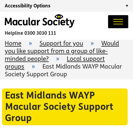
Accessibility Options
+
Helpline
0300 3030 111
Home
»
Support for you
»
Would
you like support from a group of like-
minded people?
»
Local support
groups
»
East Midlands WAYP Macular
Society Support Group
East Midlands WAYP
Macular Society Support
Group