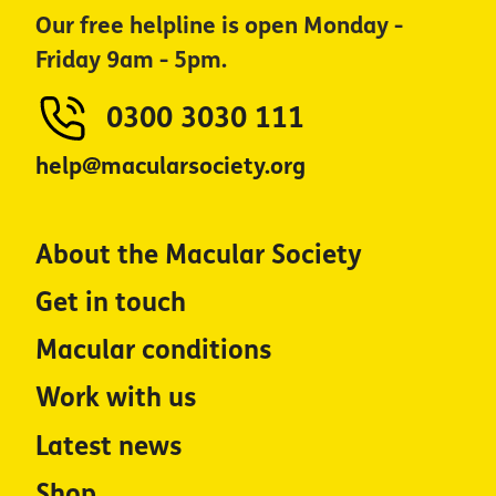
Our free helpline is open Monday -
Friday 9am - 5pm.
0300 3030 111
help@macularsociety.org
About the Macular Society
Get in touch
Macular conditions
Work with us
Latest news
Shop