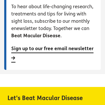
To hear about life-changing research,
treatments and tips for living with
sight loss, subscribe to our monthly
enewsletter today. Together we can
Beat Macular Disease
.
Sign up to our free email newsletter
Let's Beat Macular Disease