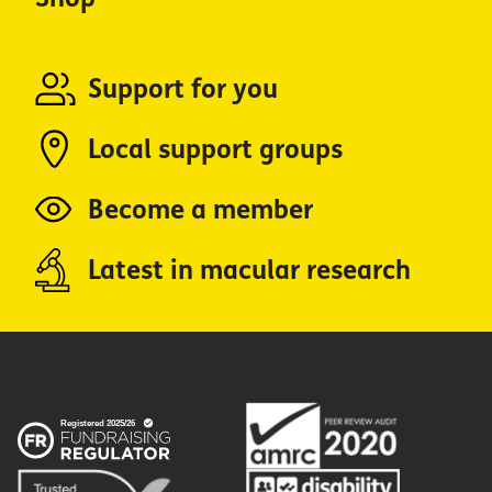
Support for you
Local support groups
Become a member
Latest in macular research