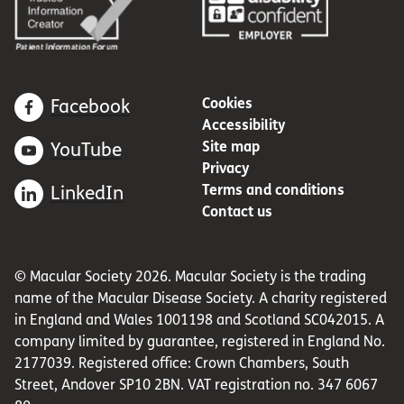
Cookies
Facebook
Accessibility
Site map
YouTube
Privacy
Terms and conditions
LinkedIn
Contact us
© Macular Society 2026. Macular Society is the trading
name of the Macular Disease Society. A charity registered
in England and Wales 1001198 and Scotland SC042015. A
company limited by guarantee, registered in England No.
2177039. Registered office: Crown Chambers, South
Street, Andover SP10 2BN. VAT registration no. 347 6067