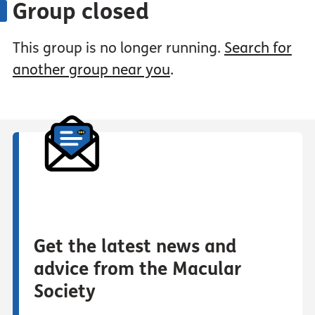
Group closed
This group is no longer running.
Search for
another group near you
.
Get the latest news and
advice from the Macular
Society