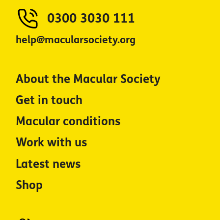
0300 3030 111
help@macularsociety.org
About the Macular Society
Get in touch
Macular conditions
Work with us
Latest news
Shop