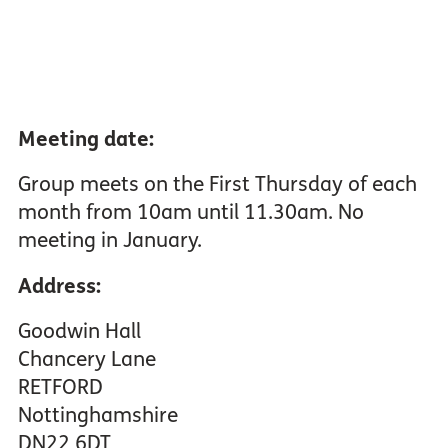
Meeting date:
Group meets on the First Thursday of each
month from 10am until 11.30am. No
meeting in January.
Address:
Goodwin Hall
Chancery Lane
RETFORD
Nottinghamshire
DN22 6DT