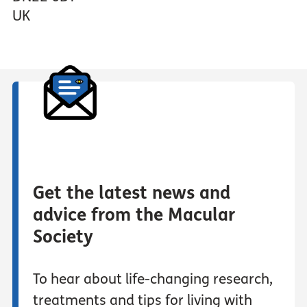
UK
Get the latest news and
advice from the Macular
Society
To hear about life-changing research,
treatments and tips for living with