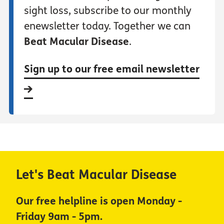
sight loss, subscribe to our monthly
enewsletter today. Together we can
Beat Macular Disease
.
Sign up to our free email newsletter
Let's Beat Macular Disease
Our free helpline is open Monday -
Friday 9am - 5pm.