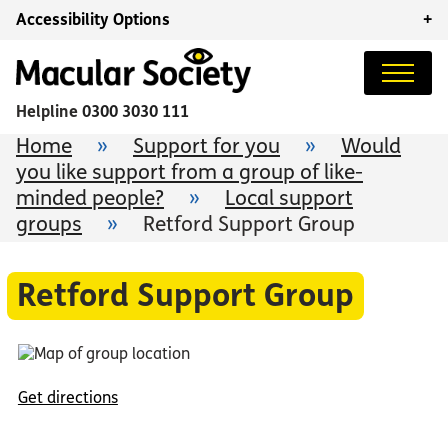
Accessibility Options
+
Helpline
0300 3030 111
Home
»
Support for you
»
Would
you like support from a group of like-
minded people?
»
Local support
groups
»
Retford Support Group
Retford Support Group
Get directions