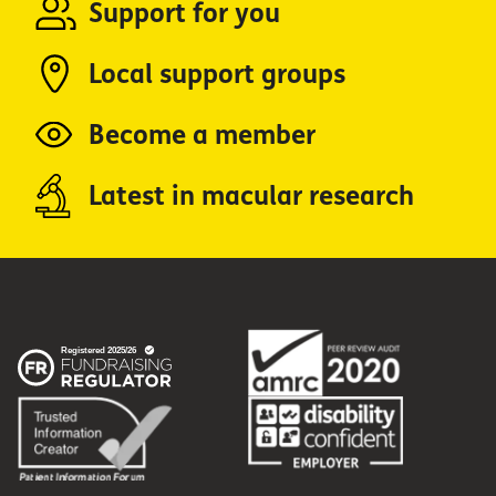
Support for you
Local support groups
Become a member
Latest in macular research