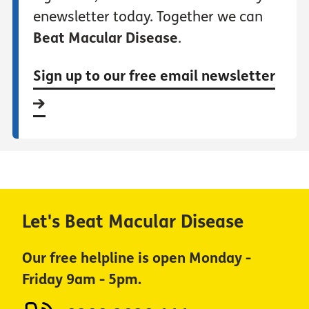
enewsletter today. Together we can
Beat Macular Disease
.
Sign up to our free email newsletter
Let's Beat Macular Disease
Our free helpline is open Monday -
Friday 9am - 5pm.