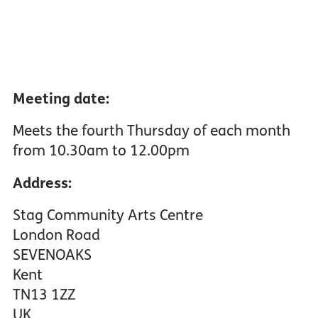
Meeting date:
Meets the fourth Thursday of each month
from 10.30am to 12.00pm
Address:
Stag Community Arts Centre
London Road
SEVENOAKS
Kent
TN13 1ZZ
UK