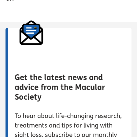
Get the latest news and
advice from the Macular
Society
To hear about life-changing research,
treatments and tips for living with
sight loss, subscribe to our monthly