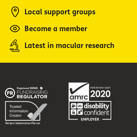
Local support groups
Become a member
Latest in macular research