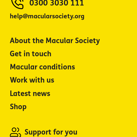
0300 3030 111
help@macularsociety.org
About the Macular Society
Get in touch
Macular conditions
Work with us
Latest news
Shop
Support for you