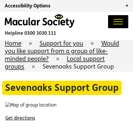
Accessibility Options
+
Helpline
0300 3030 111
Home
»
Support for you
»
Would
you like support from a group of like-
minded people?
»
Local support
groups
»
Sevenoaks Support Group
Sevenoaks Support Group
Get directions