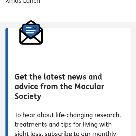
Xmas Lunch
Get the latest news and
advice from the Macular
Society
To hear about life-changing research,
treatments and tips for living with
sight loss, subscribe to our monthly