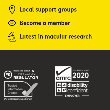
Local support groups
Become a member
Latest in macular research