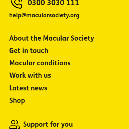
0300 3030 111
help@macularsociety.org
About the Macular Society
Get in touch
Macular conditions
Work with us
Latest news
Shop
Support for you