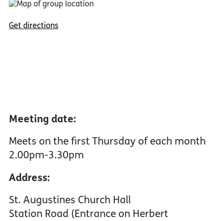
Get directions
Meeting date:
Meets on the first Thursday of each month
2.00pm-3.30pm
Address:
St. Augustines Church Hall
Station Road (Entrance on Herbert