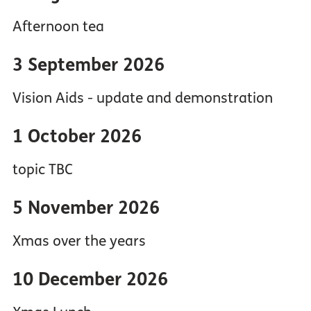
Afternoon tea
3 September 2026
Vision Aids - update and demonstration
1 October 2026
topic TBC
5 November 2026
Xmas over the years
10 December 2026