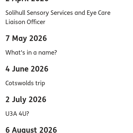
Solihull Sensory Services and Eye Care
Liaison Officer
7 May 2026
What's in a name?
4 June 2026
Cotswolds trip
2 July 2026
U3A 4U?
6 August 2026