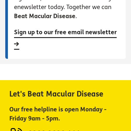
enewsletter today. Together we can
Beat Macular Disease
.
Sign up to our free email newsletter
Let's Beat Macular Disease
Our free helpline is open Monday -
Friday 9am - 5pm.