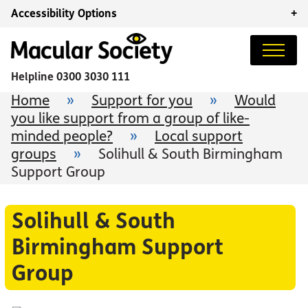
Accessibility Options
+
Helpline
0300 3030 111
Home
»
Support for you
»
Would
you like support from a group of like-
minded people?
»
Local support
groups
»
Solihull & South Birmingham
Support Group
Solihull & South
Birmingham Support
Group