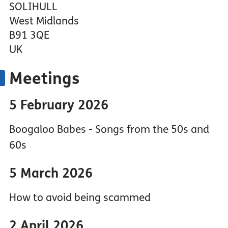
SOLIHULL
West Midlands
B91 3QE
UK
Meetings
5 February 2026
Boogaloo Babes - Songs from the 50s and
60s
5 March 2026
How to avoid being scammed
2 April 2026