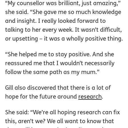
“My counsellor was brilliant, just amazing,”
she said. “She gave me so much knowledge
and insight. I really looked forward to
talking to her every week. It wasn’t difficult,
or upsetting – it was a wholly positive thing.
“She helped me to stay positive. And she
reassured me that I wouldn’t necessarily
follow the same path as my mum.”
Gill also discovered that there is a lot of
hope for the future around
research
.
She said: “We’re all hoping research can fix
this, aren’t we? We all want to know that