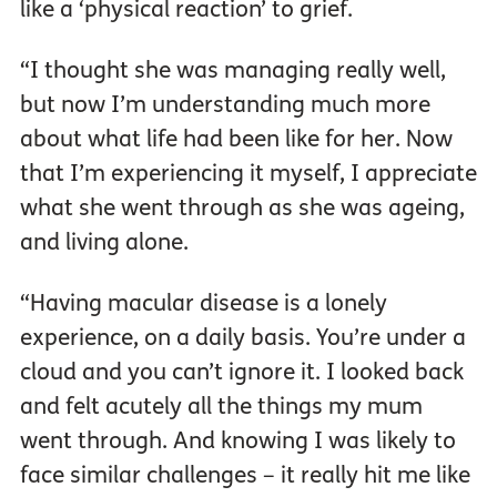
like a ‘physical reaction’ to grief.
“I thought she was managing really well,
but now I’m understanding much more
about what life had been like for her. Now
that I’m experiencing it myself, I appreciate
what she went through as she was ageing,
and living alone.
“Having macular disease is a lonely
experience, on a daily basis. You’re under a
cloud and you can’t ignore it. I looked back
and felt acutely all the things my mum
went through. And knowing I was likely to
face similar challenges – it really hit me like