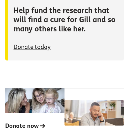
Help fund the research that
will find a cure for Gill and so
many others like her.
Donate today
Donate now