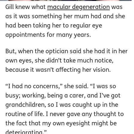
Gill knew what
macular degeneration
was
as it was something her mum had and she
had been taking her to regular eye
appointments for many years.
But, when the optician said she had it in her
own eyes, she didn’t take much notice,
because it wasn’t affecting her vision.
“I had no concerns,” she said. “I was so
busy; working, being a carer, and I’ve got
grandchildren, so I was caught up in the
routine of life. I never gave any thought to
the fact that my own eyesight might be
deteriorating.”