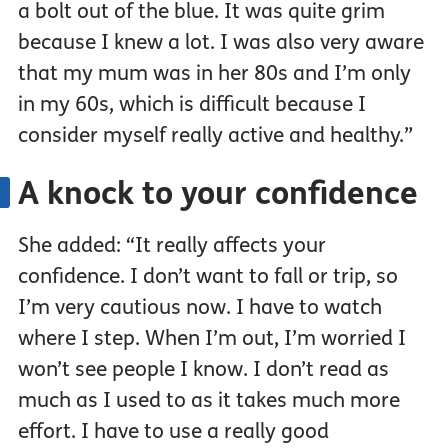
a bolt out of the blue. It was quite grim
because I knew a lot. I was also very aware
that my mum was in her 80s and I’m only
in my 60s, which is difficult because I
consider myself really active and healthy.”
A knock to your confidence
She added: “It really affects your
confidence. I don’t want to fall or trip, so
I’m very cautious now. I have to watch
where I step. When I’m out, I’m worried I
won’t see people I know. I don’t read as
much as I used to as it takes much more
effort. I have to use a really good