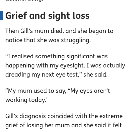
Grief and sight loss
Then Gill’s mum died, and she began to
notice that she was struggling.
“I realised something significant was
happening with my eyesight. I was actually
dreading my next eye test,” she said.
“My mum used to say, “My eyes aren’t
working today.”
Gill’s diagnosis coincided with the extreme
grief of losing her mum and she said it felt