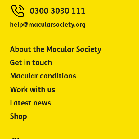
0300 3030 111
help@macularsociety.org
About the Macular Society
Get in touch
Macular conditions
Work with us
Latest news
Shop