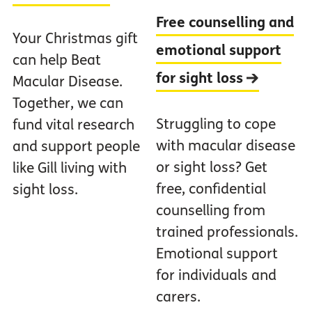
Free counselling and
Your Christmas gift
emotional support
can help Beat
for sight loss
Macular Disease.
Together, we can
Struggling to cope
fund vital research
with macular disease
and support people
or sight loss? Get
like Gill living with
free, confidential
sight loss.
counselling from
trained professionals.
Emotional support
for individuals and
carers.