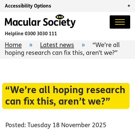
Accessibility Options
+
Helpline
0300 3030 111
Home
»
Latest news
»
“We’re all
hoping research can fix this, aren’t we?”
“We’re all hoping research
can fix this, aren’t we?”
Posted: Tuesday 18 November 2025