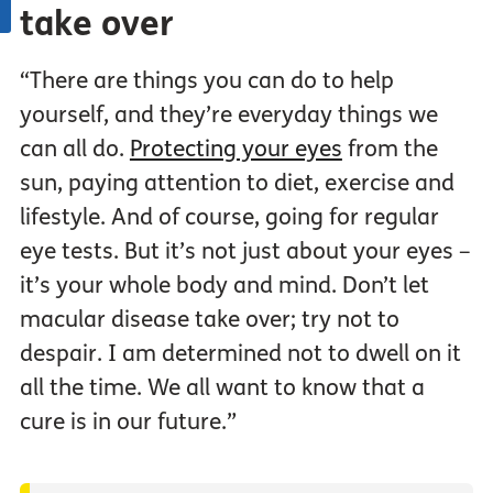
take over
“There are things you can do to help
yourself, and they’re everyday things we
can all do.
Protecting your eyes
from the
sun, paying attention to diet, exercise and
lifestyle. And of course, going for regular
eye tests. But it’s not just about your eyes –
it’s your whole body and mind. Don’t let
macular disease take over; try not to
despair. I am determined not to dwell on it
all the time. We all want to know that a
cure is in our future.”