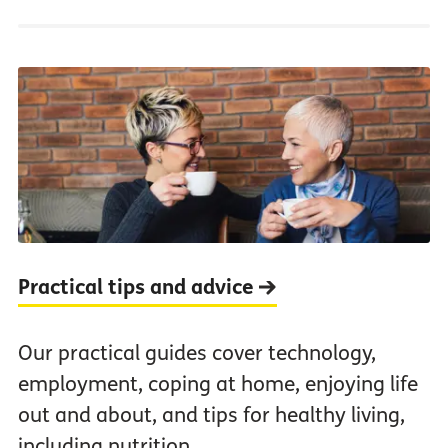
Practical tips and advice
Our practical guides cover technology,
employment, coping at home, enjoying life
out and about, and tips for healthy living,
including nutrition.