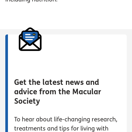
Get the latest news and
advice from the Macular
Society
To hear about life-changing research,
treatments and tips for living with