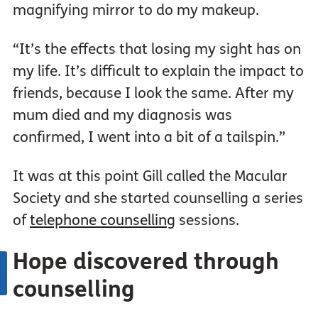
magnifying mirror to do my makeup.
“It’s the effects that losing my sight has on
my life. It’s difficult to explain the impact to
friends, because I look the same. After my
mum died and my diagnosis was
confirmed, I went into a bit of a tailspin.”
It was at this point Gill called the Macular
Society and she started counselling a series
of
telephone counselling
sessions.
Hope discovered through
counselling