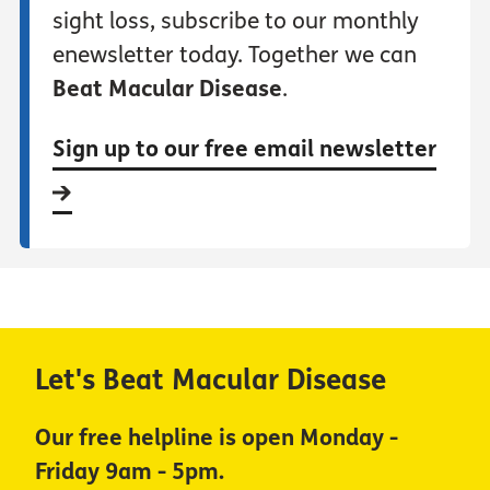
sight loss, subscribe to our monthly
enewsletter today. Together we can
Beat Macular Disease
.
Sign up to our free email newsletter
Let's Beat Macular Disease
Our free helpline is open Monday -
Friday 9am - 5pm.