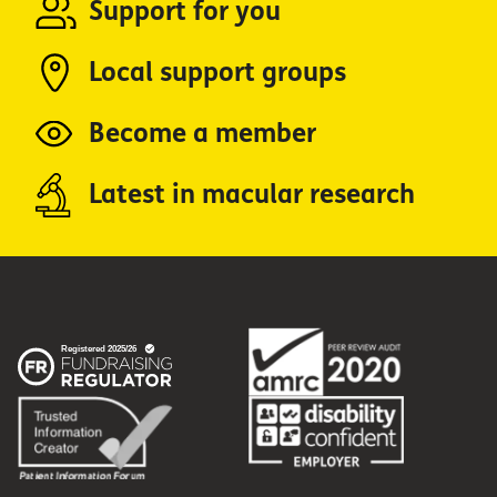
Support for you
Local support groups
Become a member
Latest in macular research