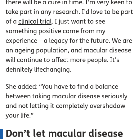
there will be a cure in time. I’m very keen to
take part in any research. I’d love to be part
of a
clinical trial
. I just want to see
something positive come from my
experience – a legacy for the future. We are
an ageing population, and macular disease
will continue to affect more people. It’s
definitely lifechanging.
She added: “You have to find a balance
between taking macular disease seriously
and not letting it completely overshadow
your life.”
Don’t let macular disease