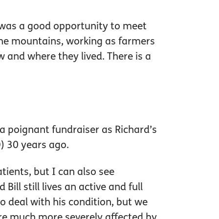
it was a good opportunity to meet
the mountains, working as farmers
 and where they lived. There is a
a poignant fundraiser as Richard’s
 30 years ago.
atients, but I can also see
ll still lives an active and full
 deal with his condition, but we
are much more severely affected by