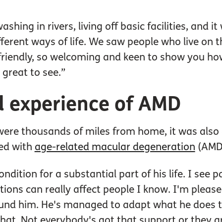
hing in rivers, living off basic facilities, and 
ferent ways of life. We saw people who live on 
friendly, so welcoming and keen to show you how
 great to see.”
nd experience of AMD
were thousands of miles from home, it was also 
sed with
age-related macular degeneration
(AMD)
ondition for a substantial part of his life. I see p
ons can really affect people I know. I'm pleased Bi
ound him. He's managed to adapt what he does to
that. Not everybody's got that support or they 