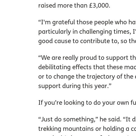
raised more than £3,000.
“I'm grateful those people who hav
particularly in challenging times, I
good cause to contribute to, so t
“We are really proud to support th
debilitating effects that these ma
or to change the trajectory of the 
support during this year.”
If you’re looking to do your own fu
“Just do something,” he said. “It d
trekking mountains or holding a co