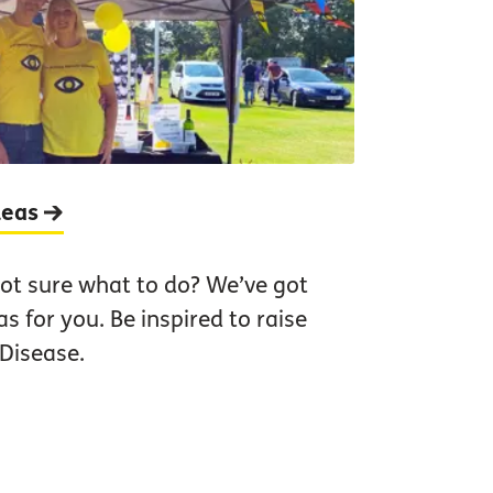
ideas
ot sure what to do? We’ve got
as for you. Be inspired to raise
Disease.