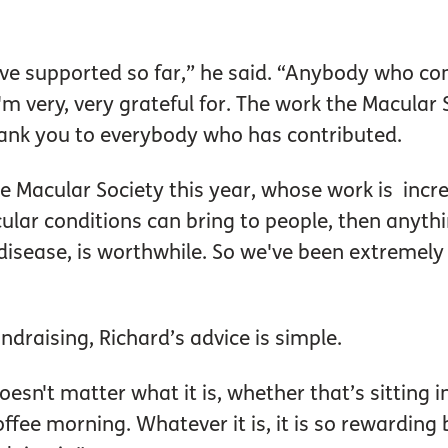
e supported so far,” he said. “Anybody who cont
'm very, very grateful for. The work the Macular S
hank you to everybody who has contributed.
e Macular Society this year, whose work is incr
cular conditions can bring to people, then anyth
disease, is worthwhile. So we've been extremely p
ndraising, Richard’s advice is simple.
oesn't matter what it is, whether that’s sitting i
ffee morning. Whatever it is, it is so rewarding 