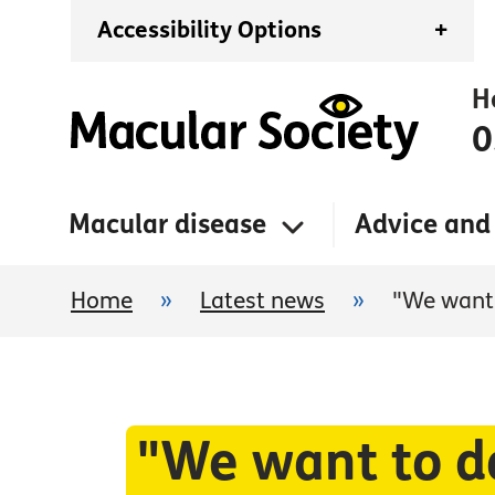
Accessibility Options
+
H
0
Macular disease
Advice and
Home
»
Latest news
»
"We want 
"We want to do