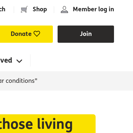
ch
|
Shop
|
Member log in
Donate
Join
lved
ar conditions"
those living