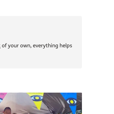
t
of your own, everything helps