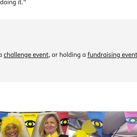
doing it.”
 a
challenge event
, or holding a
fundraising even