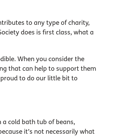
ributes to any type of charity,
ociety does is first class, what a
edible. When you consider the
ing that can help to support them
roud to do our little bit to
n a cold bath tub of beans,
because it’s not necessarily what