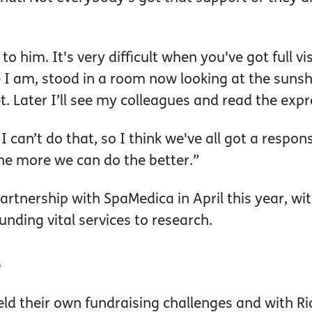
to him. It's very difficult when you've got full v
re I am, stood in a room now looking at the suns
. Later I’ll see my colleagues and read the expr
 I can’t do that, so I think we've all got a respon
the more we can do the better.”
rtnership with SpaMedica in April this year, wi
unding vital services to research.
e
ld their own fundraising challenges and with Ri