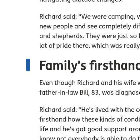
Richard said: “We were camping, was
new people and see completely dif
and shepherds. They were just so 
lot of pride there, which was really
Family's firstha
Even though Richard and his wife 
father-in-law Bill, 83, was diagno
Richard said: “He's lived with the c
firsthand how these kinds of conditi
life and he's got good support ar
know not everybody is able to do 