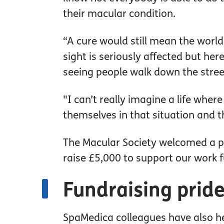
their macular condition.
“A cure would still mean the world 
sight is seriously affected but he
seeing people walk down the street
"I can’t really imagine a life where
themselves in that situation and 
The Macular Society welcomed a pa
raise £5,000 to support our work f
Fundraising prid
SpaMedica colleagues have also he