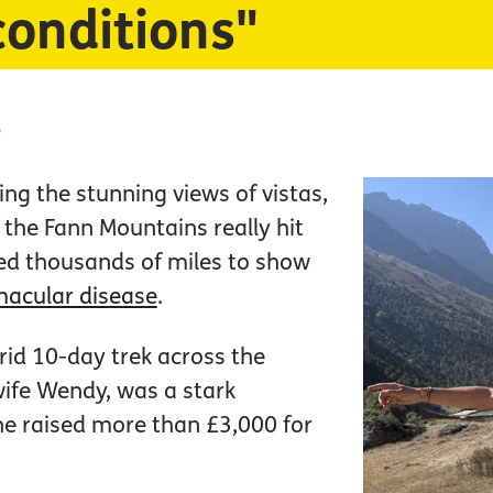
conditions"
5
ng the stunning views of vistas,
the Fann Mountains really hit
ed thousands of miles to show
acular disease
.
grid 10-day trek across the
wife Wendy, was a stark
 he raised more than £3,000 for