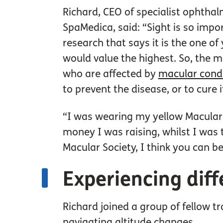
Richard, CEO of specialist ophthal
SpaMedica, said: “Sight is so impor
research that says it is the one o
would value the highest. So, the 
who are affected by
macular cond
to prevent the disease, or to cure i
“I was wearing my yellow Macular S
money I was raising, whilst I was 
Macular Society, I think you can be
Experiencing diff
Richard joined a group of fellow tr
navigating altitude changes.