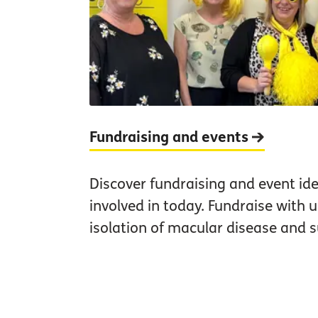
Fundraising and events
Discover fundraising and event id
involved in today. Fundraise with 
isolation of macular disease and s