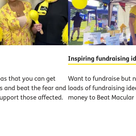
Inspiring fundraising 
eas that you can get
Want to fundraise but n
us and beat the fear and
loads of fundraising ide
upport those affected.
money to Beat Macular 