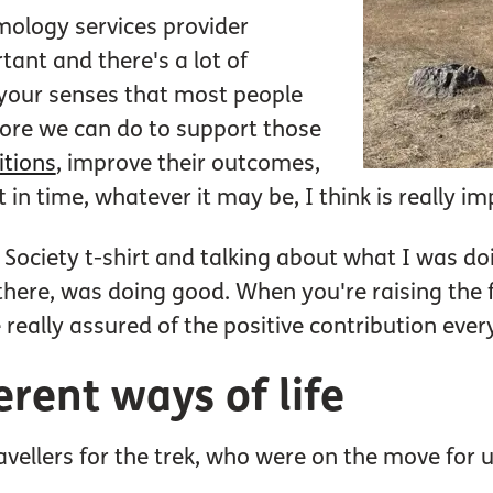
mology services provider
tant and there's a lot of
f your senses that most people
more we can do to support those
itions
, improve their outcomes,
t in time, whatever it may be, I think is really i
ociety t-shirt and talking about what I was doi
there, was doing good. When you're raising the f
 really assured of the positive contribution ever
erent ways of life
avellers for the trek, who were on the move for u