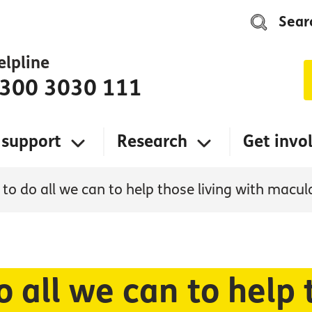
Sear
elpline
300 3030 111
 support
Research
Get invo
to do all we can to help those living with macul
 all we can to help 