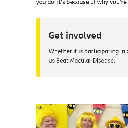
you do, it’s because of why you’re 
Get involved
Whether it is participating in
us Beat Macular Disease.