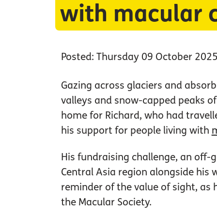
with macular 
Posted: Thursday 09 October 202
Gazing across glaciers and absorbi
valleys and snow-capped peaks of 
home for Richard, who had travell
his support for people living with
m
His fundraising challenge, an off-
Central Asia region alongside his 
reminder of the value of sight, as
the Macular Society.