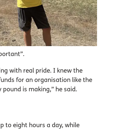
mportant”.
ng with real pride. I knew the
unds for an organisation like the
y pound is making,” he said.
p to eight hours a day, while