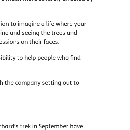
ision to imagine a life where your
hine and seeing the trees and
essions on their faces.
sibility to help people who find
th the company setting out to
chard’s trek in September have