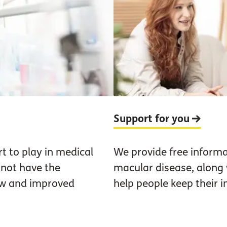
Support for you
t to play in medical
We provide free informa
not have the
macular disease, along w
ew and improved
help people keep their 