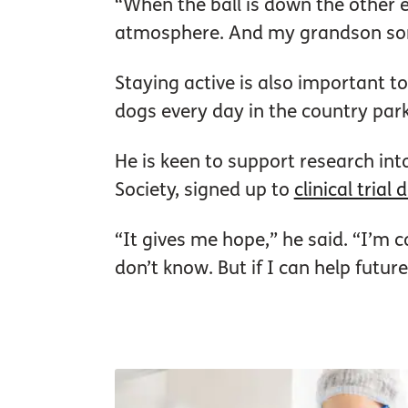
“When the ball is down the other end
atmosphere. And my grandson som
Staying active is also important t
dogs every day in the country par
He is keen to support research int
Society, signed up to
clinical trial
“It gives me hope,” he said. “I’m co
don’t know. But if I can help futur