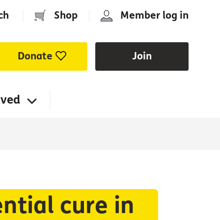
ch
|
Shop
|
Member log in
Donate
Join
lved
”
ntial cure in