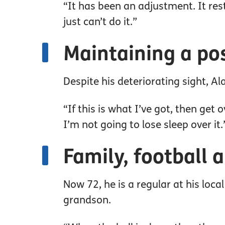
“It has been an adjustment. It rest
just can’t do it.”
Maintaining a pos
Despite his deteriorating sight, Al
“If this is what I’ve got, then get o
I’m not going to lose sleep over it.
Family, football 
Now 72, he is a regular at his loc
grandson.