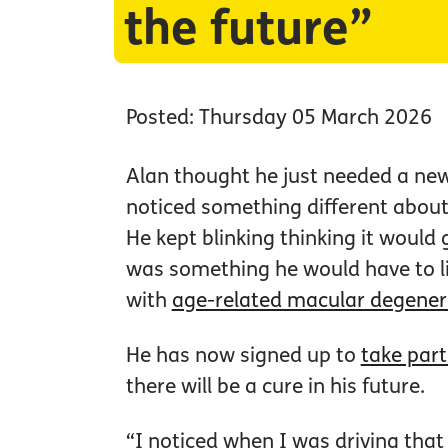
the future”
Posted: Thursday 05 March 2026
Alan thought he just needed a new 
noticed something different about 
He kept blinking thinking it would 
was something he would have to l
with
age-related macular degener
He has now signed up to
take part
there will be a cure in his future.
“I noticed when I was driving that