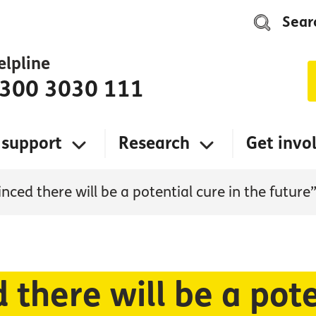
Sear
elpline
300 3030 111
 support
Research
Get invo
nced there will be a potential cure in the future
 there will be a pote