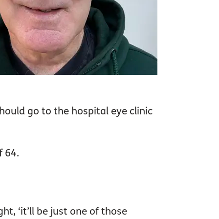
hould go to the hospital eye clinic
f 64.
t, ‘it’ll be just one of those