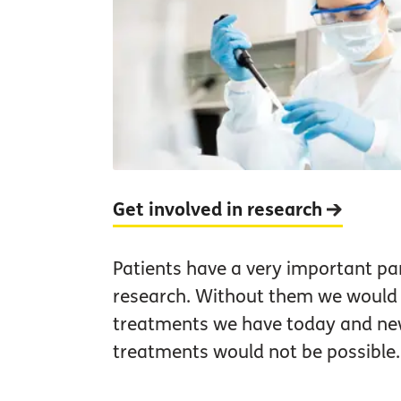
Get involved in research
Patients have a very important par
research. Without them we would 
treatments we have today and n
treatments would not be possible.