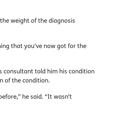
the weight of the diagnosis
thing that you’ve now got for the
s consultant told him his condition
 of the condition.
before,” he said. “It wasn’t