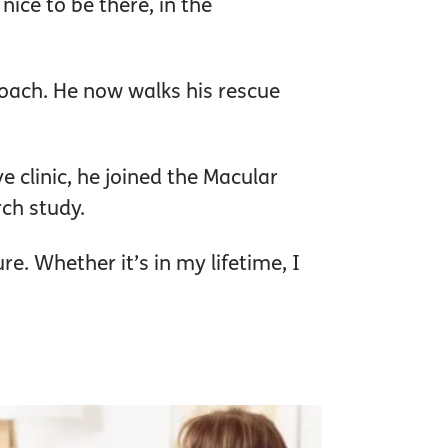
 nice to be there, in the
coach. He now walks his rescue
 clinic, he joined the Macular
rch study.
re. Whether it’s in my lifetime, I