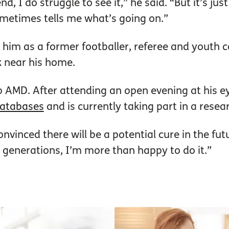
, I do struggle to see it,” he said. “But it’s just
etimes tells me what’s going on.”
o him as a former footballer, referee and youth 
k near his home.
o AMD. After attending an open evening at his eye
 databases
and is currently taking part in a resea
nvinced there will be a potential cure in the futu
e generations, I’m more than happy to do it.”