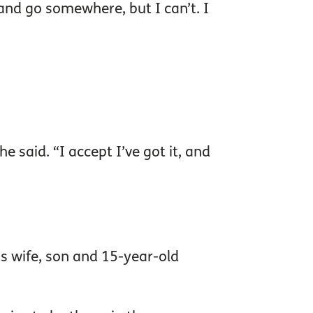
 and go somewhere, but I can’t. I
he said. “I accept I’ve got it, and
is wife, son and 15-year-old