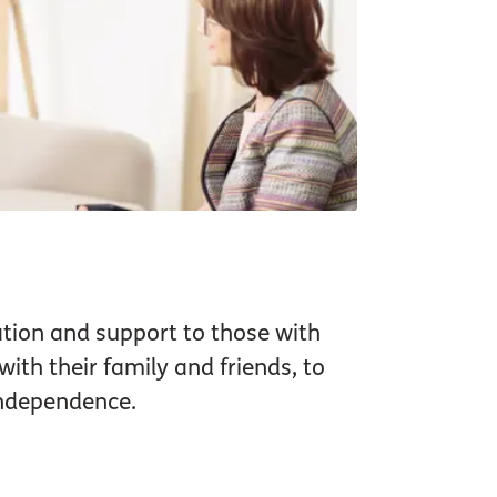
tion and support to those with
ith their family and friends, to
independence.