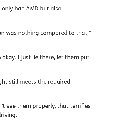
 only had AMD but also
ion was nothing compared to that,”
kay. I just lie there, let them put
ght still meets the required
’t see them properly, that terrifies
riving.