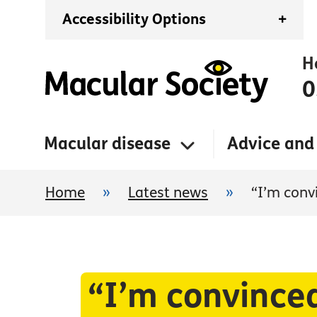
Accessibility Options
+
H
0
Macular disease
Advice and
Home
»
Latest news
»
“I’m convi
“I’m convinced