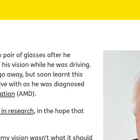
pair of glasses after he
his vision while he was driving.
go away, but soon learnt this
ive with as he was diagnosed
ation
(AMD).
 in research
, in the hope that
 my vision wasn’t what it should