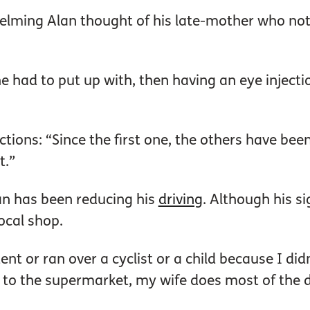
lming Alan thought of his late-mother who not
e had to put up with, then having an eye inject
ons: “Since the first one, the others have been o
t.”
an has been reducing his
driving
. Although his si
local shop.
nt or ran over a cyclist or a child because I didn
 to the supermarket, my wife does most of the d