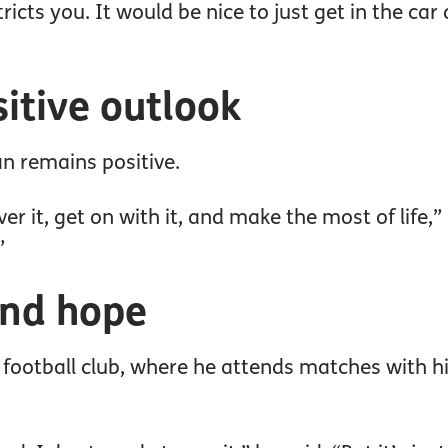
ricts you. It would be nice to just get in the car
itive outlook
an remains positive.
ver it, get on with it, and make the most of life,” 
”
and hope
al football club, where he attends matches with h