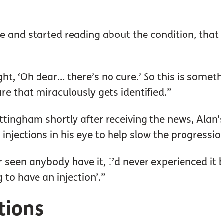
e and started reading about the condition, that 
ught, ‘Oh dear… there’s no cure.’ So this is some
cure that miraculously gets identified.”
tingham shortly after receiving the news, Alan’
jections in his eye to help slow the progression
er seen anybody have it, I’d never experienced it 
g to have an injection’.”
ctions