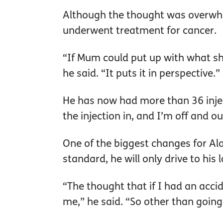
Although the thought was overwhe
underwent treatment for cancer.
“If Mum could put up with what sh
he said. “It puts it in perspective.”
He has now had more than 36 injecti
the injection in, and I’m off and ou
One of the biggest changes for Al
standard, he will only drive to his 
“The thought that if I had an accide
me,” he said. “So other than going