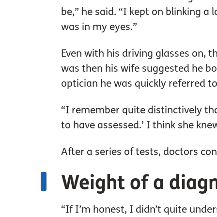
be,” he said. “I kept on blinking a 
was in my eyes.”
Even with his driving glasses on, t
was then his wife suggested he bo
optician he was quickly referred to
“I remember quite distinctively tha
to have assessed.’ I think she kne
After a series of tests, doctors co
Weight of a diag
“If I’m honest, I didn’t quite under