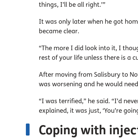
things, I’ll be all right.’”
It was only later when he got hom
became clear.
“The more I did look into it, I tho
rest of your life unless there is a 
After moving from Salisbury to Not
was worsening and he would need in
“I was terrified,” he said. “I’d nev
explained, it was just, ‘You’re goin
Coping with inje