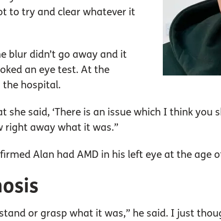
lot to try and clear whatever it
he blur didn’t go away and it
oked an eye test. At the
 the hospital.
t she said, ‘There is an issue which I think you s
w right away what it was.”
nfirmed Alan had AMD in his left eye at the age o
nosis
stand or grasp what it was,” he said. I just though