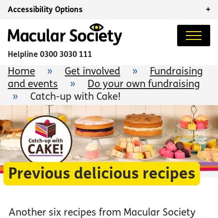
Accessibility Options
+
Helpline
0300 3030 111
Home
»
Get involved
»
Fundraising
and events
»
Do your own fundraising
»
Catch-up with Cake!
Previous delicious recipes
Another six recipes from Macular Society