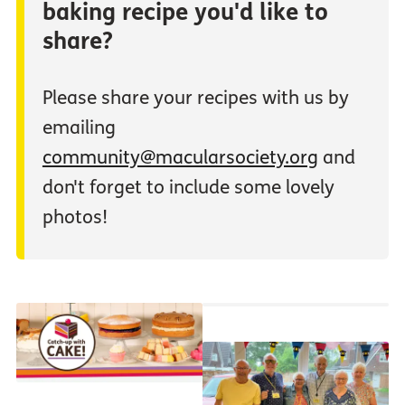
baking recipe you'd like to
share?
Please share your recipes with us by
emailing
community@macularsociety.org
and
don't forget to include some lovely
photos!