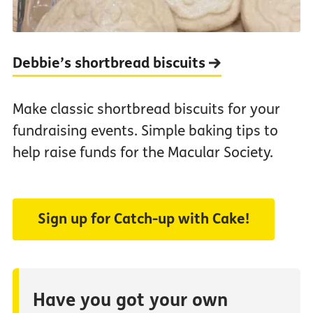
Debbie’s shortbread biscuits
Make classic shortbread biscuits for your
fundraising events. Simple baking tips to
help raise funds for the Macular Society.
Sign up for Catch-up with Cake!
Have you got your own