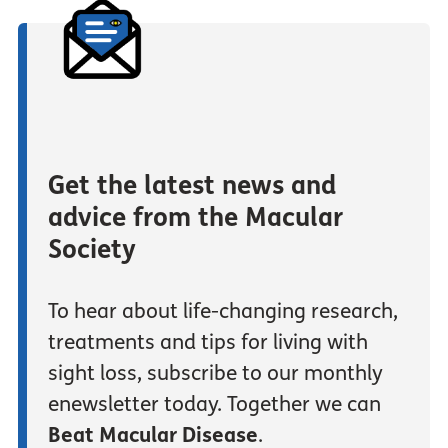
Get the latest news and
advice from the Macular
Society
To hear about life-changing research,
treatments and tips for living with
sight loss, subscribe to our monthly
enewsletter today. Together we can
Beat Macular Disease
.