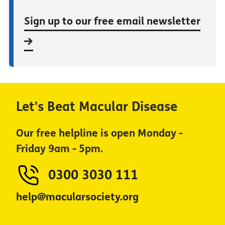
Sign up to our free email newsletter
Let's Beat Macular Disease
Our free helpline is open Monday -
Friday 9am - 5pm.
0300 3030 111
help@macularsociety.org