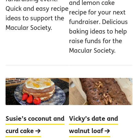
and lemon cake
Quick and easy recipe
recipe for your next
ideas to support the
fundraiser. Delicious
Macular Society.
baking ideas to help
raise funds for the
Macular Society.
Susie’s coconut and
Vicky’s date and
curd cake
walnut loaf