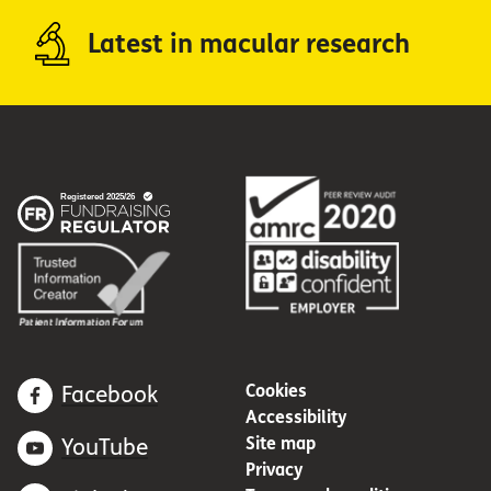
Latest in macular research
Cookies
Facebook
Accessibility
Site map
YouTube
Privacy