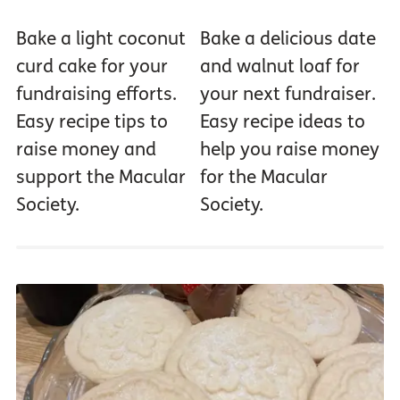
Bake a light coconut
Bake a delicious date
curd cake for your
and walnut loaf for
fundraising efforts.
your next fundraiser.
Easy recipe tips to
Easy recipe ideas to
raise money and
help you raise money
support the Macular
for the Macular
Society.
Society.