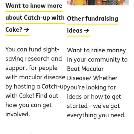
Want to know more
about Catch-up with
Other fundraising
Cake?
ideas
You can fund sight-
Want to raise money
saving research and
in your community to
support for people
Beat Macular
with macular disease
Disease? Whether
by hosting a Catch-up
you’re looking for
with Cake! Find out
ideas or how to get
how you can get
started - we’ve got
involved.
everything you need.