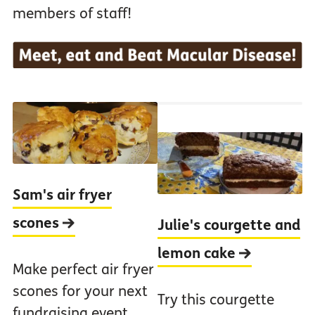
members of staff!
Sam's air fryer
scones
Julie's courgette and
lemon cake
Make perfect air fryer
scones for your next
Try this courgette
fundraising event.