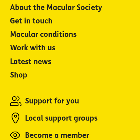
About the Macular Society
Get in touch
Macular conditions
Work with us
Latest news
Shop
Support for you
Local support groups
Become a member