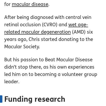
for
macular disease
.
After being diagnosed with central vein
retinal occlusion (CVRO) and
wet age-
related macular degeneration
(AMD) six
years ago, Chris started donating to the
Macular Society.
But his passion to Beat Macular Disease
didn’t stop there, as his own experiences
led him on to becoming a volunteer group
leader.
Funding research