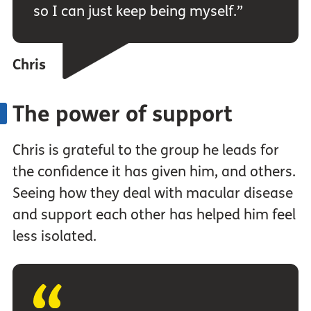
so I can just keep being myself.”
Chris
The power of support
Chris is grateful to the group he leads for
the confidence it has given him, and others.
Seeing how they deal with macular disease
and support each other has helped him feel
less isolated.