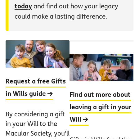
today
and find out how your legacy
could make a lasting difference.
Request a free Gifts
in Wills guide
Find out more about
leaving a gift in your
By considering a gift
Will
in your Will to the
Macular Society, you’ll