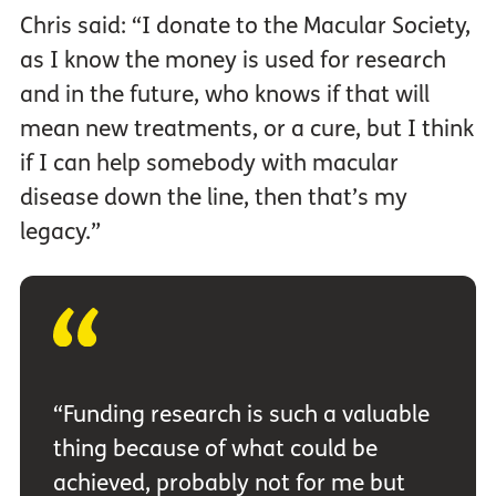
Chris said: “I donate to the Macular Society,
as I know the money is used for research
and in the future, who knows if that will
mean new treatments, or a cure, but I think
if I can help somebody with macular
disease down the line, then that’s my
legacy.”
“Funding research is such a valuable
thing because of what could be
achieved, probably not for me but