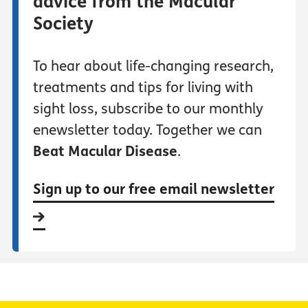
advice from the Macular
Society
To hear about life-changing research,
treatments and tips for living with
sight loss, subscribe to our monthly
enewsletter today. Together we can
Beat Macular Disease
.
Sign up to our free email newsletter