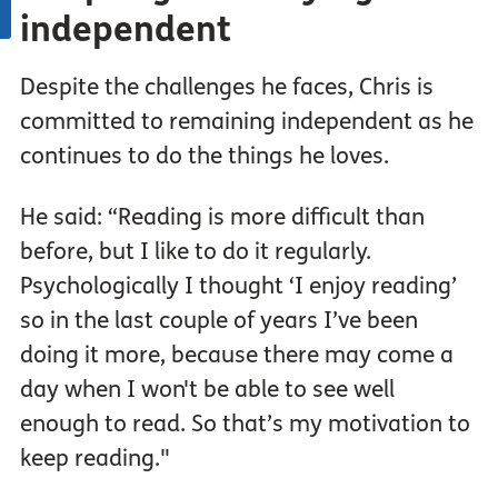
independent
Despite the challenges he faces, Chris is
committed to remaining independent as he
continues to do the things he loves.
He said: “Reading is more difficult than
before, but I like to do it regularly.
Psychologically I thought ‘I enjoy reading’
so in the last couple of years I’ve been
doing it more, because there may come a
day when I won't be able to see well
enough to read. So that’s my motivation to
keep reading."