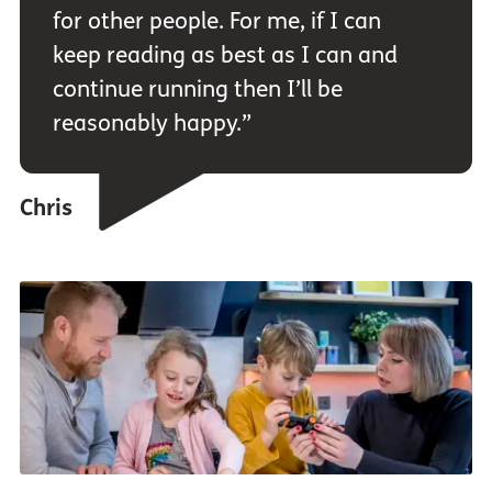
for other people. For me, if I can
keep reading as best as I can and
continue running then I’ll be
reasonably happy.”
Chris