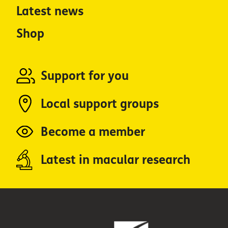
Latest news
Shop
Support for you
Local support groups
Become a member
Latest in macular research