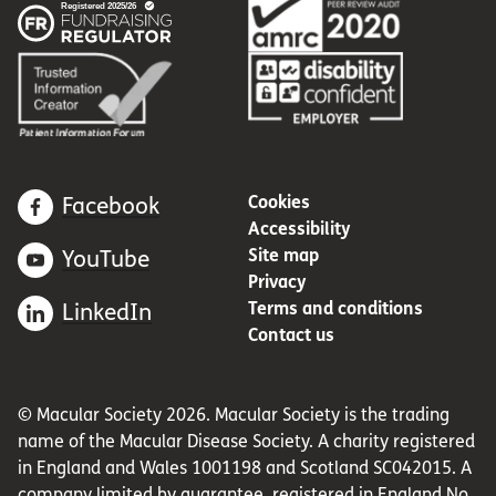
Cookies
Facebook
Accessibility
Site map
YouTube
Privacy
Terms and conditions
LinkedIn
Contact us
© Macular Society 2026. Macular Society is the trading
name of the Macular Disease Society. A charity registered
in England and Wales 1001198 and Scotland SC042015. A
company limited by guarantee, registered in England No.