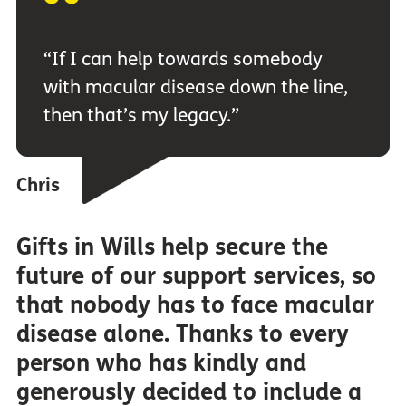
“If I can help towards somebody
with macular disease down the line,
then that’s my legacy.”
Chris
Gifts in Wills help secure the
future of our support services, so
that nobody has to face macular
disease alone. Thanks to every
person who has kindly and
generously decided to include a