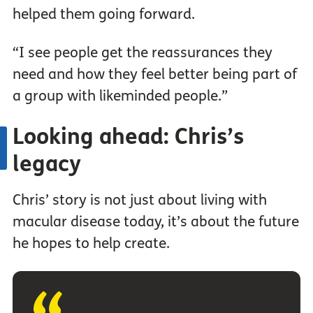
helped them going forward.
“I see people get the reassurances they
need and how they feel better being part of
a group with likeminded people.”
Looking ahead: Chris’s
legacy
Chris’ story is not just about living with
macular disease today, it’s about the future
he hopes to help create.