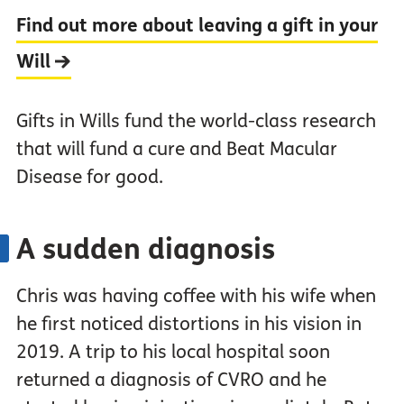
Find out more about leaving a gift in your
Will
Gifts in Wills fund the world-class research
that will fund a cure and Beat Macular
Disease for good.
A sudden diagnosis
Chris was having coffee with his wife when
he first noticed distortions in his vision in
2019. A trip to his local hospital soon
returned a diagnosis of CVRO and he