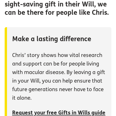
sight-saving gift in their Will, we
can be there for people like Chris.
Make a lasting difference
Chris’ story shows how vital research
and support can be for people living
with macular disease. By leaving a gift
in your Will, you can help ensure that
future generations never have to face
it alone.
Request your free Gifts in Wills guide