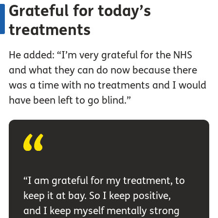
Grateful for today’s
treatments
He added: “I’m very grateful for the NHS
and what they can do now because there
was a time with no treatments and I would
have been left to go blind.”
“I am grateful for my treatment, to
keep it at bay. So I keep positive,
and I keep myself mentally strong