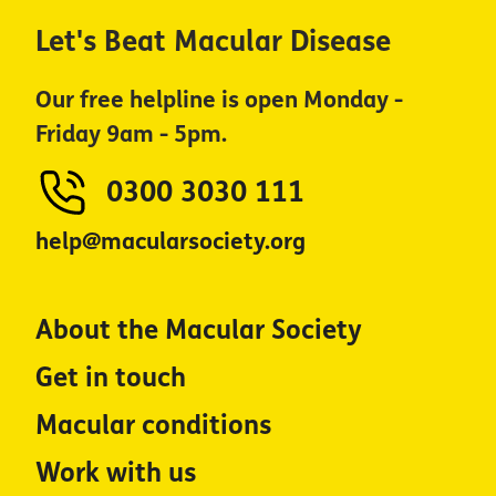
Let's Beat Macular Disease
Our free helpline is open Monday -
Friday 9am - 5pm.
0300 3030 111
help@macularsociety.org
About the Macular Society
Get in touch
Macular conditions
Work with us