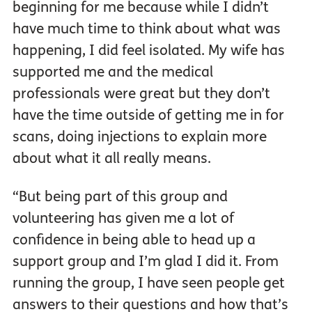
beginning for me because while I didn’t
have much time to think about what was
happening, I did feel isolated. My wife has
supported me and the medical
professionals were great but they don’t
have the time outside of getting me in for
scans, doing injections to explain more
about what it all really means.
“But being part of this group and
volunteering has given me a lot of
confidence in being able to head up a
support group and I’m glad I did it. From
running the group, I have seen people get
answers to their questions and how that’s