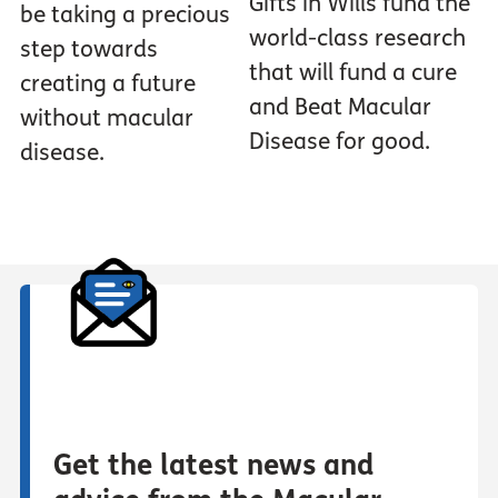
Gifts in Wills fund the
be taking a precious
world-class research
step towards
that will fund a cure
creating a future
and Beat Macular
without macular
Disease for good.
disease.
Get the latest news and