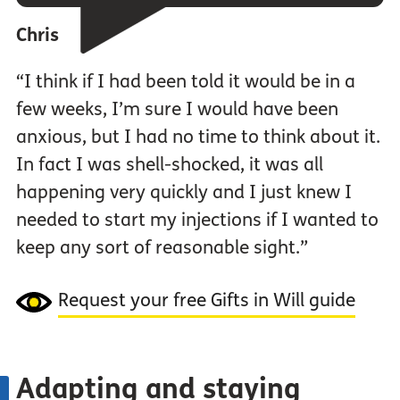
Chris
“I think if I had been told it would be in a
few weeks, I’m sure I would have been
anxious, but I had no time to think about it.
In fact I was shell-shocked, it was all
happening very quickly and I just knew I
needed to start my injections if I wanted to
keep any sort of reasonable sight.”
Request your free Gifts in Will guide
Adapting and staying