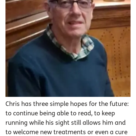
Chris has three simple hopes for the future:
to continue being able to read, to keep
running while his sight still allows him and
to welcome new treatments or even a cure