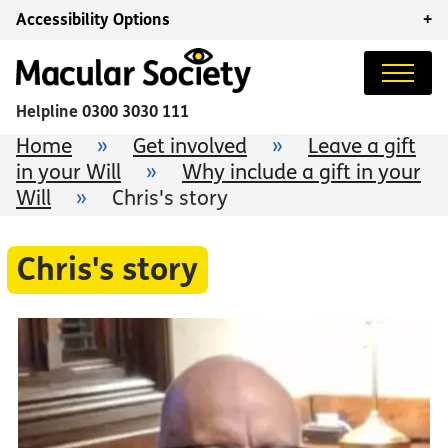
Accessibility Options
+
Helpline
0300 3030 111
Home
»
Get involved
»
Leave a gift
in your Will
»
Why include a gift in your
Will
»
Chris's story
Chris's story