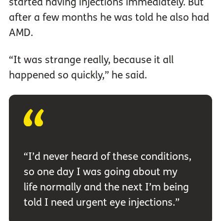
started having injections immediately. But
after a few months he was told he also had
AMD.
“It was strange really, because it all
happened so quickly,” he said.
“I’d never heard of these conditions,
so one day I was going about my
life normally and the next I’m being
told I need urgent eye injections.”