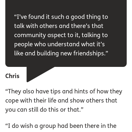
“I’ve found it such a good thing to
talk with others and there’s that
community aspect to it, talking to
people who understand what it’s
like and building new friendships.”
Chris
“They also have tips and hints of how they
cope with their life and show others that
you can still do this or that.”
“I do wish a group had been there in the