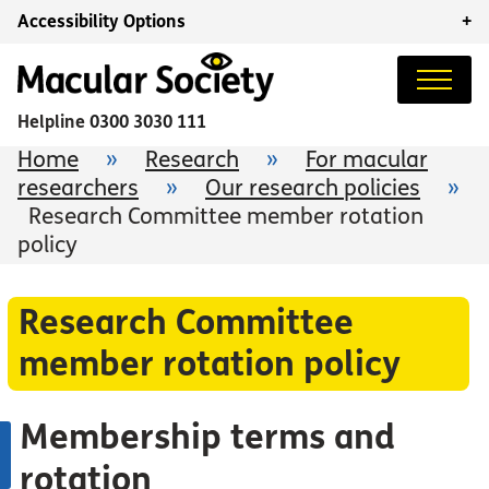
Accessibility Options
+
Helpline
0300 3030 111
Home
»
Research
»
For macular
researchers
»
Our research policies
»
Research Committee member rotation
policy
Research Committee
member rotation policy
Membership terms and
rotation