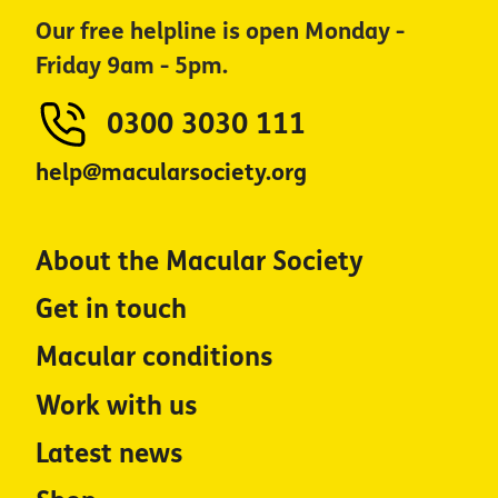
Our free helpline is open Monday -
Friday 9am - 5pm.
0300 3030 111
help@macularsociety.org
About the Macular Society
Get in touch
Macular conditions
Work with us
Latest news