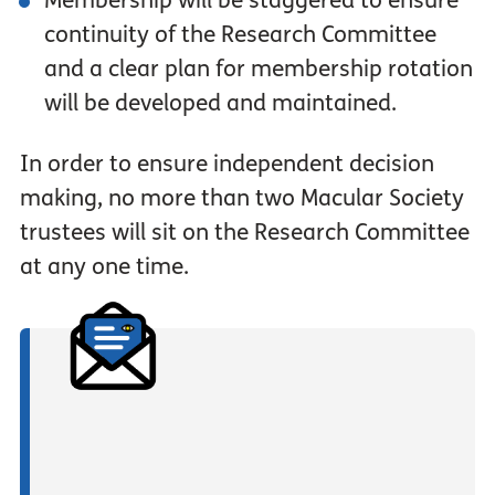
Membership will be staggered to ensure
continuity of the Research Committee
and a clear plan for membership rotation
will be developed and maintained.
In order to ensure independent decision
making, no more than two Macular Society
trustees will sit on the Research Committee
at any one time.