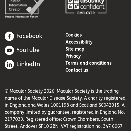
Cookies
Facebook
Accessibility
Site map
YouTube
Privacy
Terms and conditions
LinkedIn
Contact us
© Macular Society 2026. Macular Society is the trading
name of the Macular Disease Society. A charity registered
in England and Wales 1001198 and Scotland SC042015. A
company limited by guarantee, registered in England No.
2177039. Registered office: Crown Chambers, South
Street, Andover SP10 2BN. VAT registration no. 347 6067