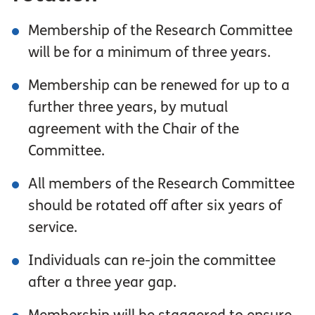
Membership of the Research Committee
will be for a minimum of three years.
Membership can be renewed for up to a
further three years, by mutual
agreement with the Chair of the
Committee.
All members of the Research Committee
should be rotated off after six years of
service.
Individuals can re-join the committee
after a three year gap.