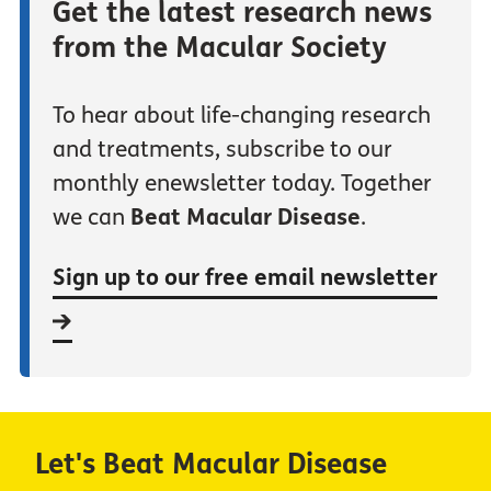
Get the latest research news
from the Macular Society
To hear about life-changing research
and treatments, subscribe to our
monthly enewsletter today. Together
we can
Beat Macular Disease
.
Sign up to our free email newsletter
Let's Beat Macular Disease