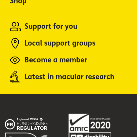
Shop
Support for you
Local support groups
Become a member
Latest in macular research