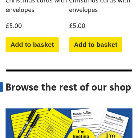
Christmas cards with
Christmas cards with
envelopes
envelopes
£5.00
£5.00
Add to basket
Add to basket
Browse the rest of our shop