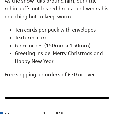
As the snow falls around him, our little
robin puffs out his red breast and wears his
matching hat to keep warm!
Ten cards per pack with envelopes
Textured card
6 x 6 inches (150mm x 150mm)
Greeting inside: Merry Christmas and
Happy New Year
Free shipping on orders of £30 or over.