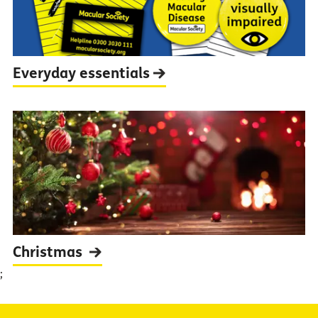
Everyday
essentials
Christmas
;