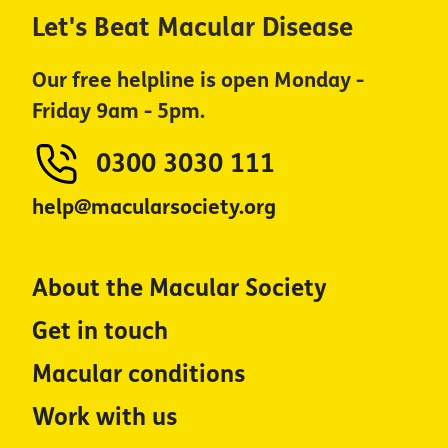
Let's Beat Macular Disease
Our free helpline is open Monday -
Friday 9am - 5pm.
0300 3030 111
help@macularsociety.org
About the Macular Society
Get in touch
Macular conditions
Work with us