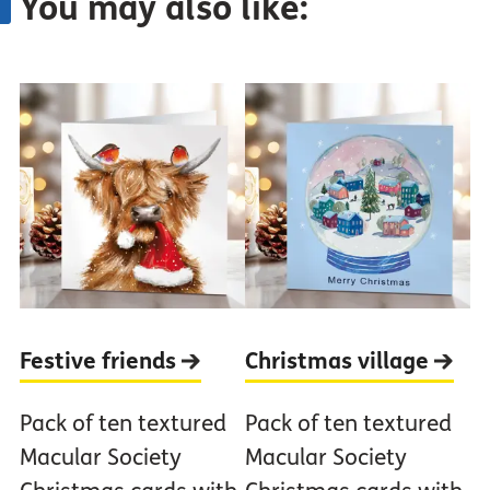
You may also like:
Festive
friends
Christmas
village
Pack of ten textured
Pack of ten textured
Macular Society
Macular Society