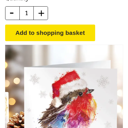
-
+
Add to shopping basket