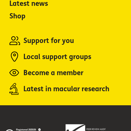
Latest news
Shop
Support for you
Local support groups
Become a member
Latest in macular research