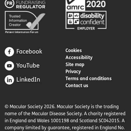
Cookies
Facebook
Accessibility
Site map
YouTube
Privacy
Terms and conditions
LinkedIn
Contact us
© Macular Society 2026. Macular Society is the trading
name of the Macular Disease Society. A charity registered
in England and Wales 1001198 and Scotland SC042015. A
company limited by guarantee, registered in England No.