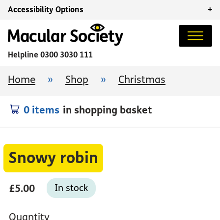
Accessibility Options
+
Helpline
0300 3030 111
Home
»
Shop
»
Christmas
0 items
in shopping basket
Snowy robin
£5.00
In stock
Quantity