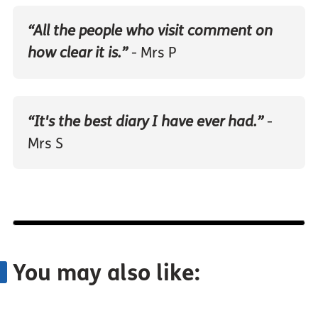
“All the people who visit comment on
how clear it is.”
- Mrs P
“It's the best diary I have ever had.”
-
Mrs S
You may also like: