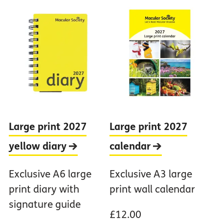
Large print 2027
Large print 2027
yellow
diary
calendar
Exclusive A6 large
Exclusive A3 large
print diary with
print wall calendar
signature guide
£12.00