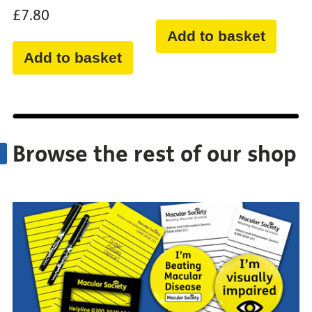
£7.80
Add to basket
Add to basket
Browse the rest of our shop