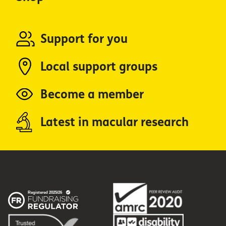
Support for you
Local support groups
Become a member
Latest in macular research