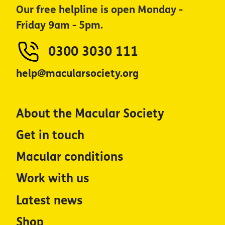
Our free helpline is open Monday -
Friday 9am - 5pm.
0300 3030 111
help@macularsociety.org
About the Macular Society
Get in touch
Macular conditions
Work with us
Latest news
Shop