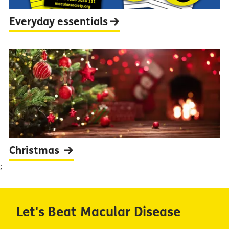
Everyday
essentials
Christmas
;
Let's Beat Macular Disease