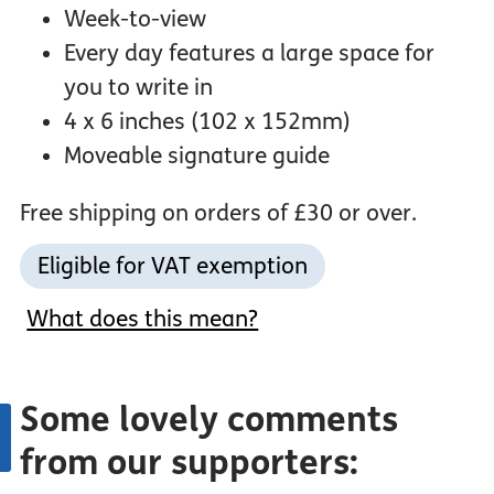
Week-to-view
Every day features a large space for
you to write in
4 x 6 inches (102 x 152mm)
Moveable signature guide
Free shipping on orders of £30 or over.
Eligible for VAT exemption
What does this mean?
Some lovely comments
from our supporters: