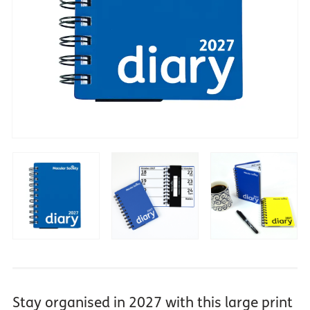
Stay organised in 2027 with this large print