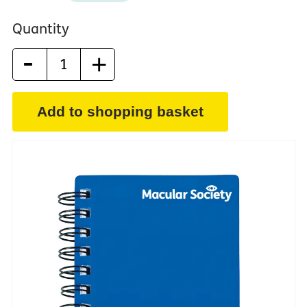
Quantity
-
+
Add to shopping basket