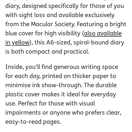
diary, designed specifically for those of you
with sight loss and available exclusively
from the Macular Society. Featuring a bright
blue cover for high visibility (
also available
in yellow
), this A6-sized, spiral-bound diary
is both compact and practical.
Inside, you'll find generous writing space
for each day, printed on thicker paper to
minimise ink show-through. The durable
plastic cover makes it ideal for everyday
use. Perfect for those with visual
impairments or anyone who prefers clear,
easy-to-read pages.