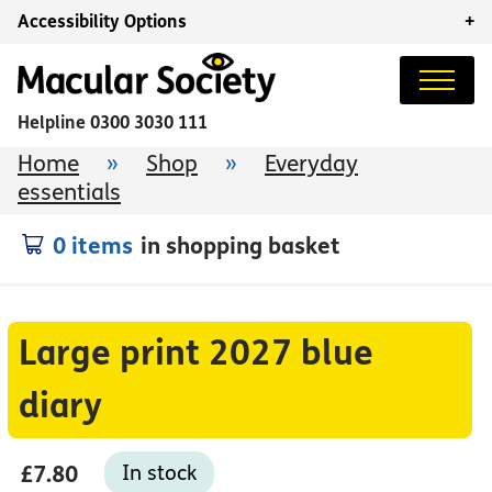
Accessibility Options
+
Helpline
0300 3030 111
Home
»
Shop
»
Everyday
essentials
0 items
in shopping basket
Large print 2027 blue
diary
£7.80
In stock