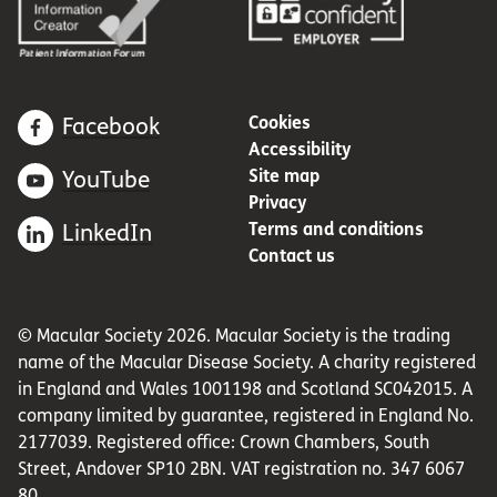
Cookies
Facebook
Accessibility
Site map
YouTube
Privacy
Terms and conditions
LinkedIn
Contact us
© Macular Society 2026. Macular Society is the trading
name of the Macular Disease Society. A charity registered
in England and Wales 1001198 and Scotland SC042015. A
company limited by guarantee, registered in England No.
2177039. Registered office: Crown Chambers, South
Street, Andover SP10 2BN. VAT registration no. 347 6067
80.