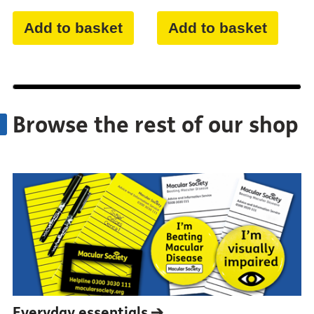
Add to basket
Add to basket
Browse the rest of our shop
Everyday
essentials