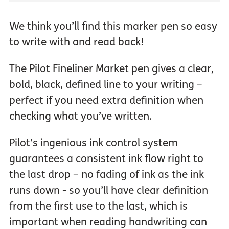
We think you’ll find this marker pen so easy
to write with and read back!
The Pilot Fineliner Market pen gives a clear,
bold, black, defined line to your writing –
perfect if you need extra definition when
checking what you’ve written.
Pilot’s ingenious ink control system
guarantees a consistent ink flow right to
the last drop – no fading of ink as the ink
runs down - so you’ll have clear definition
from the first use to the last, which is
important when reading handwriting can