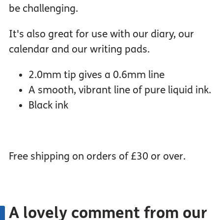
be challenging.
It's also great for use with our diary, our
calendar and our writing pads.
2.0mm tip gives a 0.6mm line
A smooth, vibrant line of pure liquid ink.
Black ink
Free shipping on orders of £30 or over.
A lovely comment from our