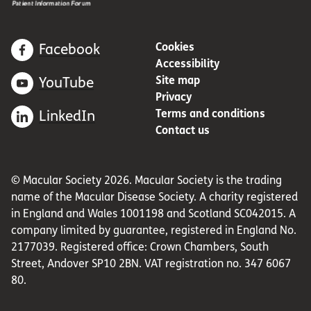
Cookies
Facebook
Accessibility
Site map
YouTube
Privacy
Terms and conditions
LinkedIn
Contact us
© Macular Society 2026. Macular Society is the trading
name of the Macular Disease Society. A charity registered
in England and Wales 1001198 and Scotland SC042015. A
company limited by guarantee, registered in England No.
2177039. Registered office: Crown Chambers, South
Street, Andover SP10 2BN. VAT registration no. 347 6067
80.