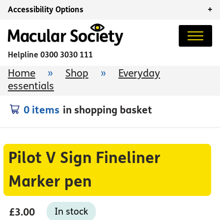
Accessibility Options
+
Helpline
0300 3030 111
Home
»
Shop
»
Everyday
essentials
0 items
in shopping basket
Pilot V Sign Fineliner
Marker pen
£3.00
In stock