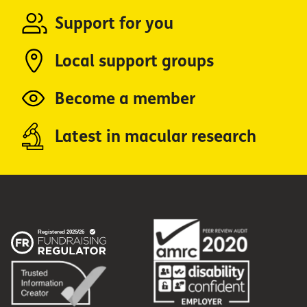
Support for you
Local support groups
Become a member
Latest in macular research