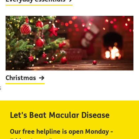
Christmas
;
Let's Beat Macular Disease
Our free helpline is open Monday -