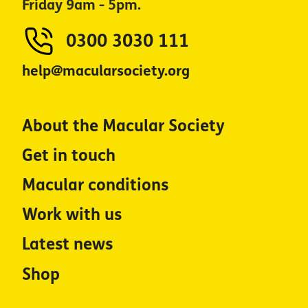
Friday 9am - 5pm.
0300 3030 111
help@macularsociety.org
About the Macular Society
Get in touch
Macular conditions
Work with us
Latest news
Shop