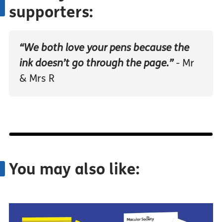
supporters:
“We both love your pens because the
ink doesn’t go through the page.”
- Mr
& Mrs R
You may also like: