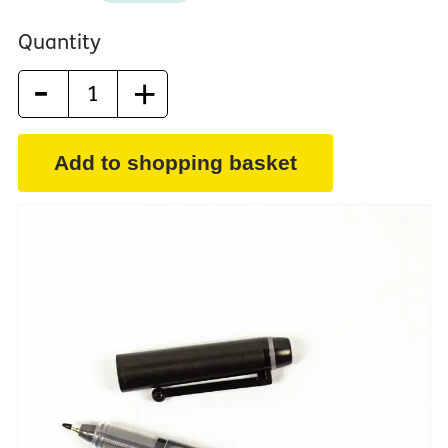
Quantity
-
+
Add to shopping basket