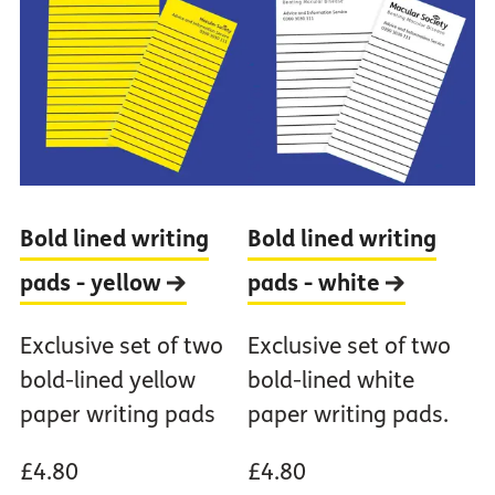
Bold lined writing
Bold lined writing
pads -
yellow
pads -
white
Exclusive set of two
Exclusive set of two
bold-lined yellow
bold-lined white
paper writing pads
paper writing pads.
£4.80
£4.80