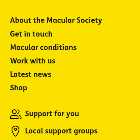
About the Macular Society
Get in touch
Macular conditions
Work with us
Latest news
Shop
Support for you
Local support groups