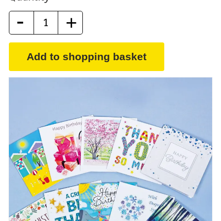
-
+
Add to shopping basket