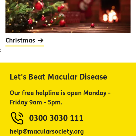
Christmas
;
Let's Beat Macular Disease
Our free helpline is open Monday -
Friday 9am - 5pm.
0300 3030 111
help@macularsociety.org