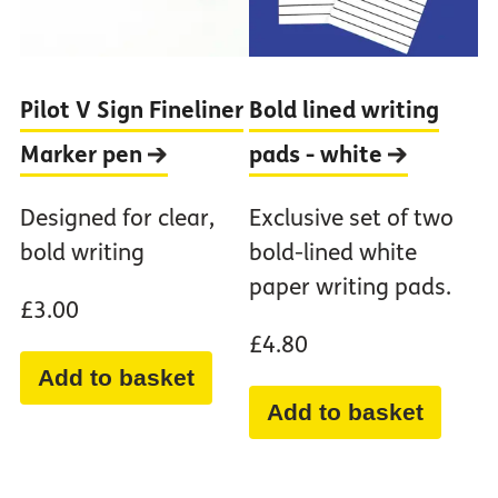
Pilot V Sign Fineliner
Bold lined writing
Marker
pen
pads -
white
Designed for clear,
Exclusive set of two
bold writing
bold-lined white
paper writing pads.
£3.00
£4.80
Add to basket
Add to basket