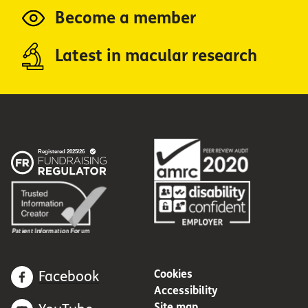
Become a member
Latest in macular research
Cookies
Facebook
Accessibility
Site map