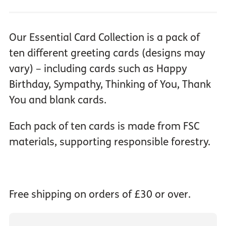
Our Essential Card Collection is a pack of
ten different greeting cards (designs may
vary) – including cards such as Happy
Birthday, Sympathy, Thinking of You, Thank
You and blank cards.
Each pack of ten cards is made from FSC
materials, supporting responsible forestry.
Free shipping on orders of £30 or over.