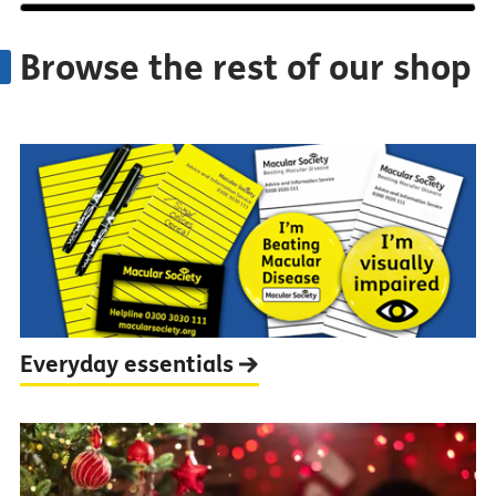
Browse the rest of our shop
Everyday
essentials