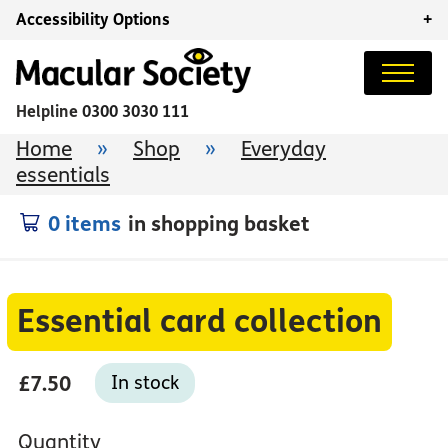
Accessibility Options
+
Helpline
0300 3030 111
Home
»
Shop
»
Everyday
essentials
0 items
in shopping basket
Essential card collection
£7.50
In stock
Quantity