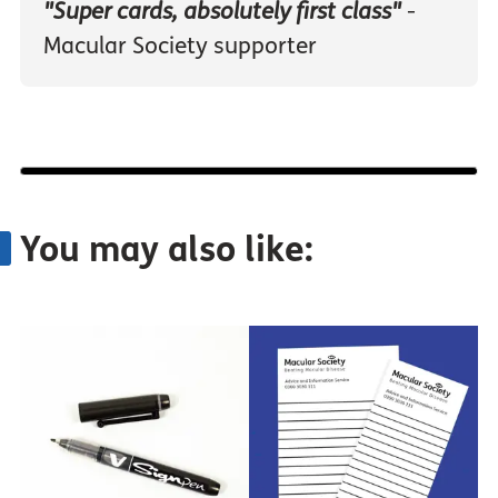
"Super cards, absolutely first class"
-
Macular Society supporter
You may also like: