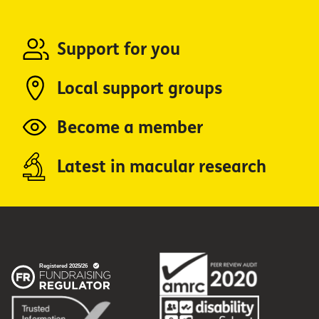
Support for you
Local support groups
Become a member
Latest in macular research