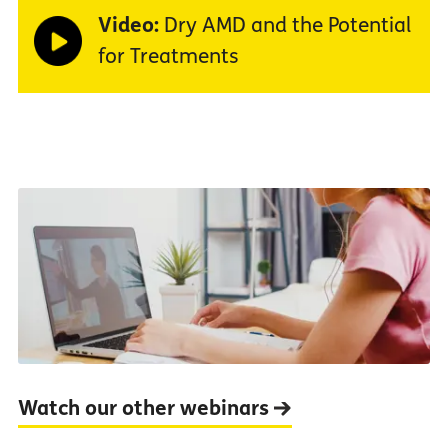
Video:
Dry AMD and the Potential
for Treatments
Watch our other webinars