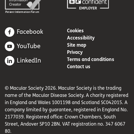
Cookies
Facebook
Accessibility
Site map
YouTube
Privacy
Terms and conditions
LinkedIn
Contact us
© Macular Society 2026. Macular Society is the trading
name of the Macular Disease Society. A charity registered
in England and Wales 1001198 and Scotland SC042015. A
company limited by guarantee, registered in England No.
2177039. Registered office: Crown Chambers, South
Street, Andover SP10 2BN. VAT registration no. 347 6067
80.