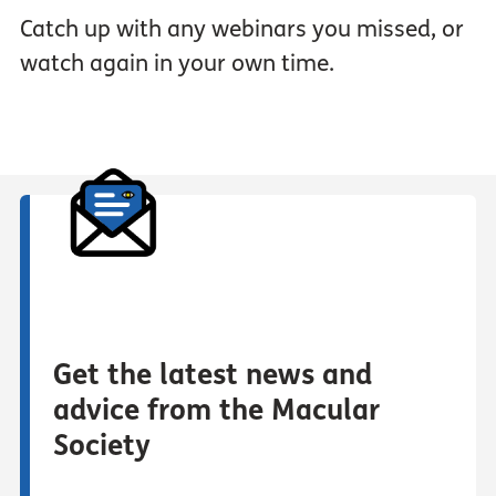
Catch up with any webinars you missed, or
watch again in your own time.
Get the latest news and
advice from the Macular
Society