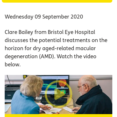
Wednesday 09 September 2020
Clare Bailey from Bristol Eye Hospital
discusses the potential treatments on the
horizon for dry aged-related macular
degeneration (AMD). Watch the video
below.