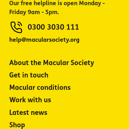
Our free helpline is open Monday -
Friday 9am - 5pm.
0300 3030 111
help@macularsociety.org
About the Macular Society
Get in touch
Macular conditions
Work with us
Latest news
Shop