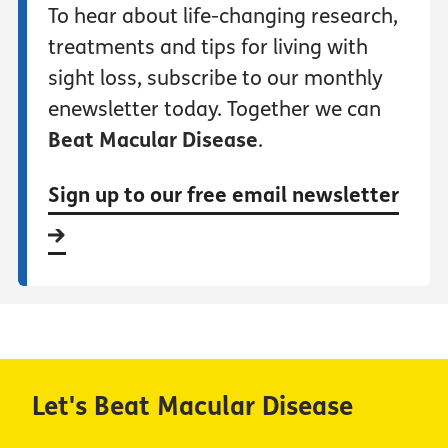
To hear about life-changing research,
treatments and tips for living with
sight loss, subscribe to our monthly
enewsletter today. Together we can
Beat Macular Disease
.
Sign up to our free email newsletter
Let's Beat Macular Disease