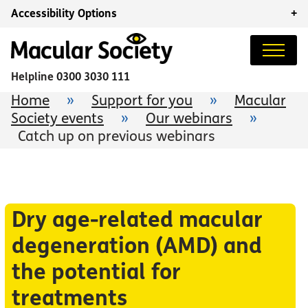
Accessibility Options
+
Helpline
0300 3030 111
Home
»
Support for you
»
Macular
Society events
»
Our webinars
»
Catch up on previous webinars
Dry age-related macular
degeneration (AMD) and
the potential for
treatments