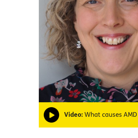
Video:
What causes AMD a