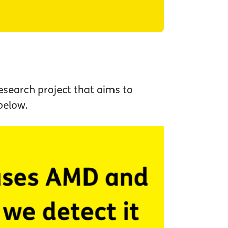
research project that aims to
 below.