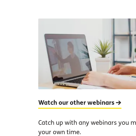
Watch our other webinars
Catch up with any webinars you mi
your own time.