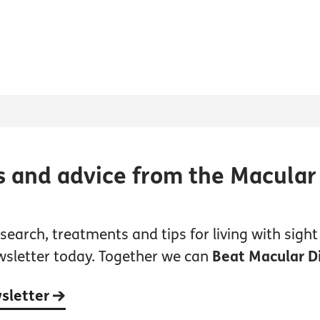
s and advice from the Macular
earch, treatments and tips for living with sight 
wsletter today. Together we can
Beat Macular D
wsletter