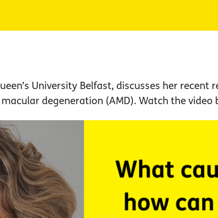
ueen’s University Belfast, discusses her recent 
d macular degeneration (AMD). Watch the video