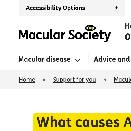
Accessibility Options
+
H
0
Macular disease
Advice and
Home
»
Support for you
»
Macula
What causes A