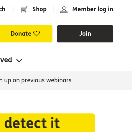
ch
|
Shop
|
Member log in
Donate
Join
lved
h up on previous webinars
detect it