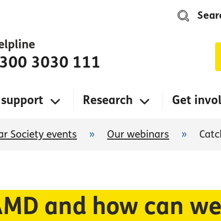
Sear
elpline
300 3030 111
 support
Research
Get invo
r Society events
»
Our webinars
»
Catc
MD and how can we 