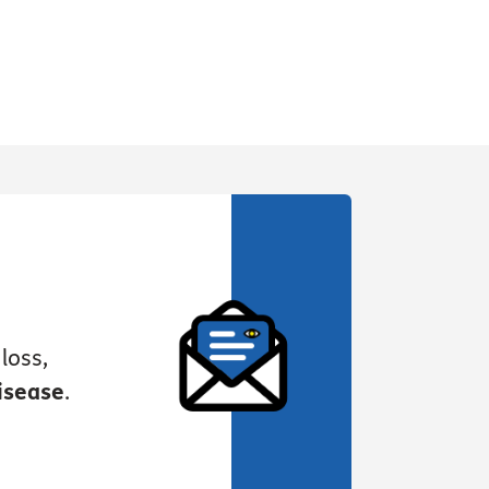
loss,
isease
.