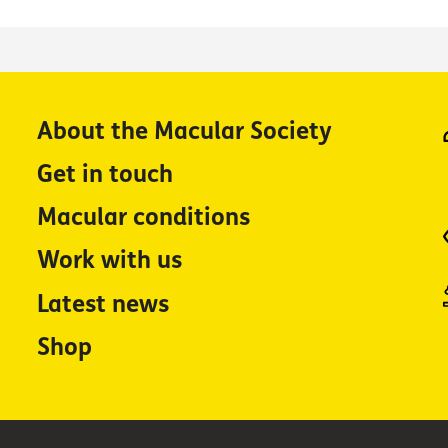
About the Macular Society
Get in touch
Macular conditions
Work with us
Latest news
Shop