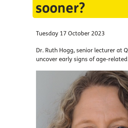
sooner?
Tuesday 17 October 2023
Dr. Ruth Hogg, senior lecturer at Q
uncover early signs of age-relate