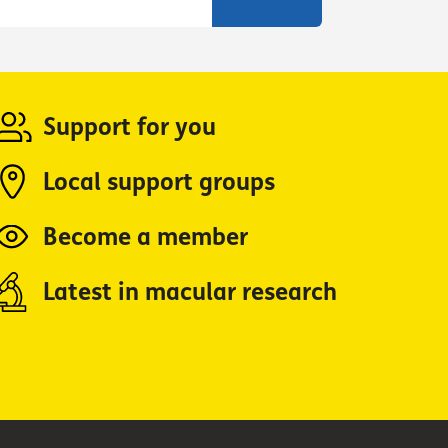
Support for you
Local support groups
Become a member
Latest in macular research