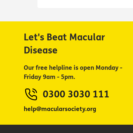
Let's Beat Macular
Disease
Our free helpline is open Monday -
Friday 9am - 5pm.
0300 3030 111
help@macularsociety.org