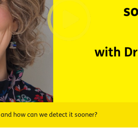
nd how can we detect it sooner?