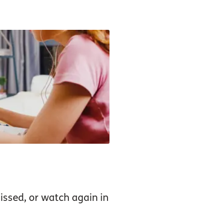
ssed, or watch again in