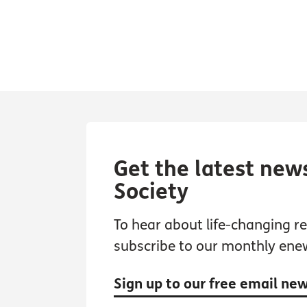
Get the latest new
Society
To hear about life-changing res
subscribe to our monthly ene
Sign up to our free email ne