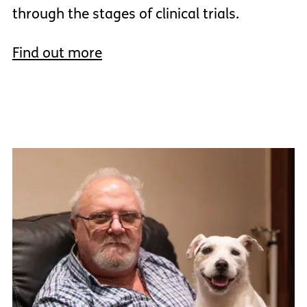
through the stages of clinical trials.
Find out more