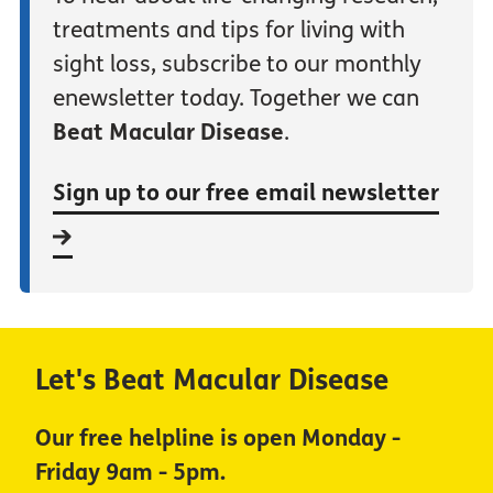
treatments and tips for living with
sight loss, subscribe to our monthly
enewsletter today. Together we can
Beat Macular Disease
.
Sign up to our free email newsletter
Let's Beat Macular Disease
Our free helpline is open Monday -
Friday 9am - 5pm.