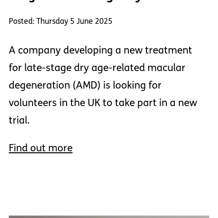
Posted: Thursday 5 June 2025
A company developing a new treatment
for late-stage dry age-related macular
degeneration (AMD) is looking for
volunteers in the UK to take part in a new
trial.
Find out more