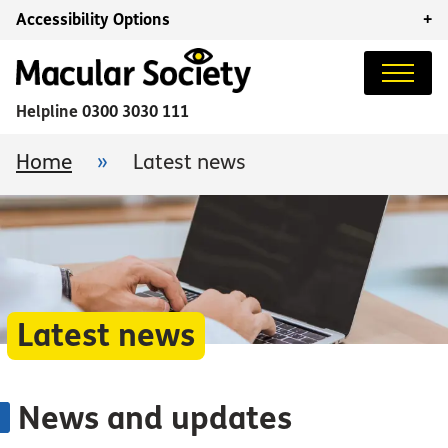
Accessibility Options
+
Helpline
0300 3030 111
Home
»
Latest news
Latest news
News and updates