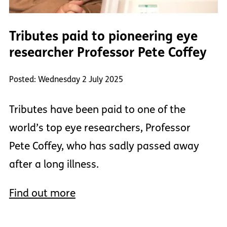
Tributes paid to pioneering eye
researcher Professor Pete Coffey
Posted: Wednesday 2 July 2025
Tributes have been paid to one of the
world’s top eye researchers, Professor
Pete Coffey, who has sadly passed away
after a long illness.
Find out more