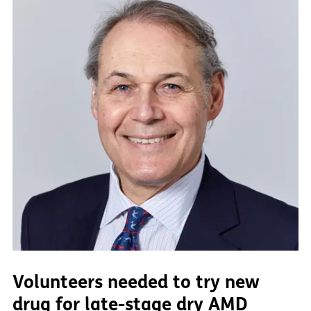
Volunteers needed to try new
drug for late-stage dry AMD