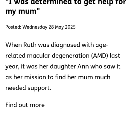
"I was determined to get help for
my mum"
Posted: Wednesday 28 May 2025
When Ruth was diagnosed with age-
related macular degeneration (AMD) last
year, it was her daughter Ann who saw it
as her mission to find her mum much
needed support.
Find out more