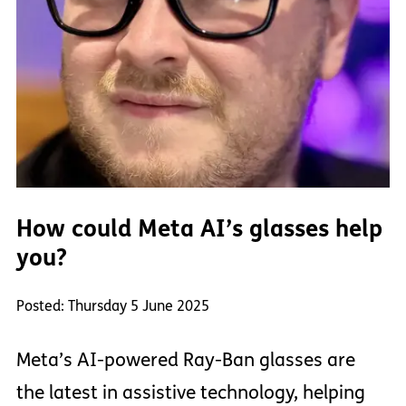
How could Meta AI’s glasses help
you?
Posted: Thursday 5 June 2025
Meta’s AI-powered Ray-Ban glasses are
the latest in assistive technology, helping