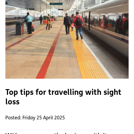
Top tips for travelling with sight
loss
Posted: Friday 25 April 2025