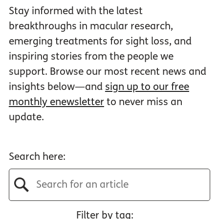
Stay informed with the latest
breakthroughs in macular research,
emerging treatments for sight loss, and
inspiring stories from the people we
support. Browse our most recent news and
insights below—and
sign up to our free
monthly enewsletter
to never miss an
update.
Search here:
Filter by tag: