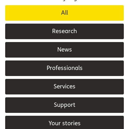
All
Research
News
Professionals
Services
Support
Your stories