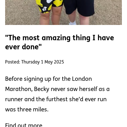
"The most amazing thing I have
ever done"
Posted: Thursday 1 May 2025
Before signing up for the London
Marathon, Becky never saw herself as a
runner and the furthest she’d ever run
was three miles.
Find out more