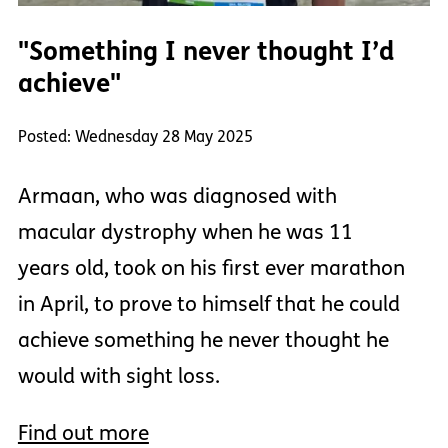
"Something I never thought I’d
achieve"
Posted: Wednesday 28 May 2025
Armaan, who was diagnosed with
macular dystrophy when he was 11
years old, took on his first ever marathon
in April, to prove to himself that he could
achieve something he never thought he
would with sight loss.
Find out more