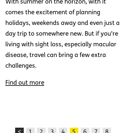
With summer on the horizon, with it
comes the excitement of planning
holidays, weekends away and even just a
day trip to somewhere new. But if you’re
living with sight loss, especially macular
disease, travel can bring a few extra
challenges.
Find out more
<
1
2
3
4
5
6
7
8