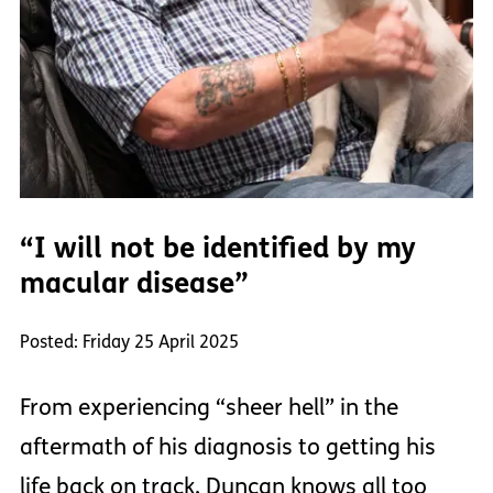
“I will not be identified by my
macular disease”
Posted: Friday 25 April 2025
From experiencing “sheer hell” in the
aftermath of his diagnosis to getting his
life back on track, Duncan knows all too