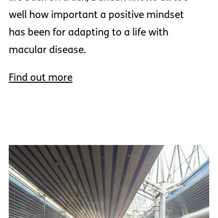
well how important a positive mindset
has been for adapting to a life with
macular disease.
Find out more