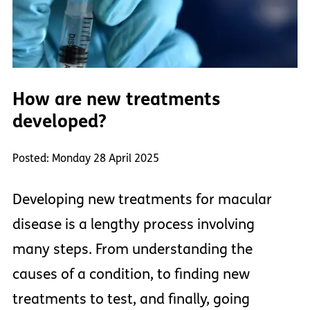
How are new treatments
developed?
Posted: Monday 28 April 2025
Developing new treatments for macular
disease is a lengthy process involving
many steps. From understanding the
causes of a condition, to finding new
treatments to test, and finally, going