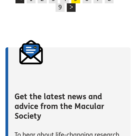
9
>
Get the latest news and
advice from the Macular
Society
To hear about life-changing research,