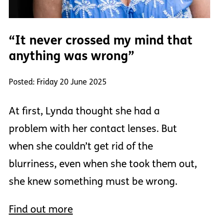
“It never crossed my mind that
anything was wrong”
Posted: Friday 20 June 2025
At first, Lynda thought she had a
problem with her contact lenses. But
when she couldn’t get rid of the
blurriness, even when she took them out,
she knew something must be wrong.
Find out more