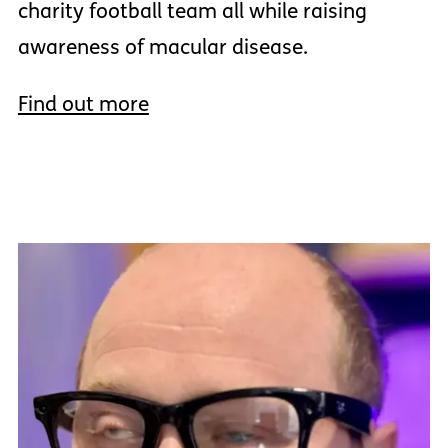
charity football team all while raising
awareness of macular disease.
Find out more