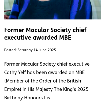
Former Macular Society chief
executive awarded MBE
Posted: Saturday 14 June 2025
Former Macular Society chief executive
Cathy Yelf has been awarded an MBE
(Member of the Order of the British
Empire) in His Majesty The King’s 2025
Birthday Honours List.