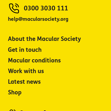
0300 3030 111
help@macularsociety.org
About the Macular Society
Get in touch
Macular conditions
Work with us
Latest news
Shop