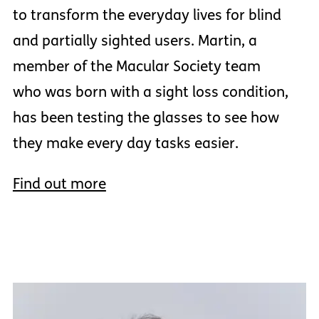
to transform the everyday lives for blind
and partially sighted users. Martin, a
member of the Macular Society team
who was born with a sight loss condition,
has been testing the glasses to see how
they make every day tasks easier.
Find out more