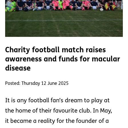
Charity football match raises
awareness and funds for macular
disease
Posted: Thursday 12 June 2025
It is any football fan’s dream to play at
the home of their favourite club. In May,
it became a reality for the founder of a