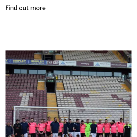
Find out more