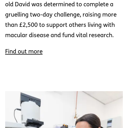
old David was determined to complete a
gruelling two-day challenge, raising more
than £2,500 to support others living with
macular disease and fund vital research.
Find out more