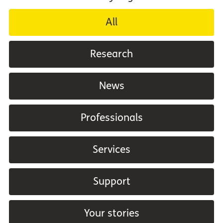
All
Research
News
Professionals
Services
Support
Your stories