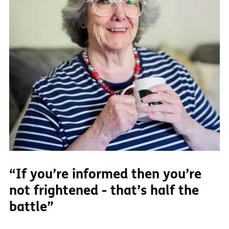
“If you’re informed then you’re
not frightened - that’s half the
battle”