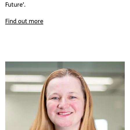
Future’.
Find out more