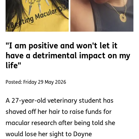
"I am positive and won't let it
have a detrimental impact on my
life"
Posted: Friday 29 May 2026
A 27-year-old veterinary student has
shaved off her hair to raise funds for
macular research after being told she
would lose her sight to Doyne