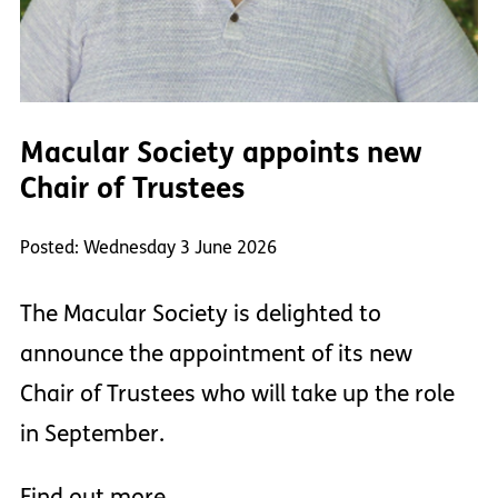
Macular Society appoints new
Chair of Trustees
Posted: Wednesday 3 June 2026
The Macular Society is delighted to
announce the appointment of its new
Chair of Trustees who will take up the role
in September.
Find out more