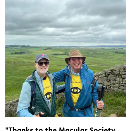
"Thanks to the Macular Society,