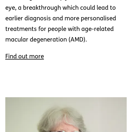
eye, a breakthrough which could lead to
earlier diagnosis and more personalised
treatments for people with age-related
macular degeneration (AMD).
Find out more