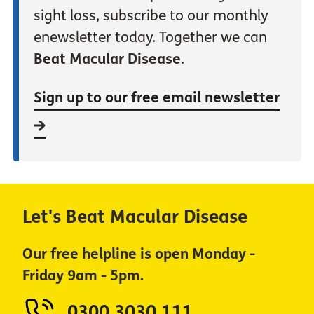
sight loss, subscribe to our monthly
enewsletter today. Together we can
Beat Macular Disease
.
Sign up to our free email newsletter
Let's Beat Macular Disease
Our free helpline is open Monday -
Friday 9am - 5pm.
0300 3030 111