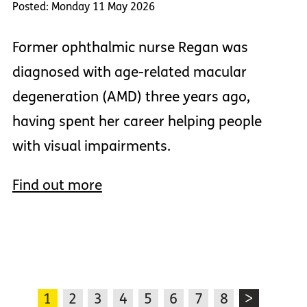
Posted: Monday 11 May 2026
Former ophthalmic nurse Regan was
diagnosed with age-related macular
degeneration (AMD) three years ago,
having spent her career helping people
with visual impairments.
Find out more
1
2
3
4
5
6
7
8
>