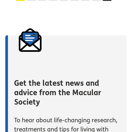
Get the latest news and
advice from the Macular
Society
To hear about life-changing research,
treatments and tips for living with