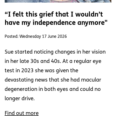
“I felt this grief that I wouldn’t
have my independence anymore"
Posted: Wednesday 17 June 2026
Sue started noticing changes in her vision
in her late 30s and 40s. At a regular eye
test in 2023 she was given the
devastating news that she had macular
degeneration in both eyes and could no
longer drive.
Find out more