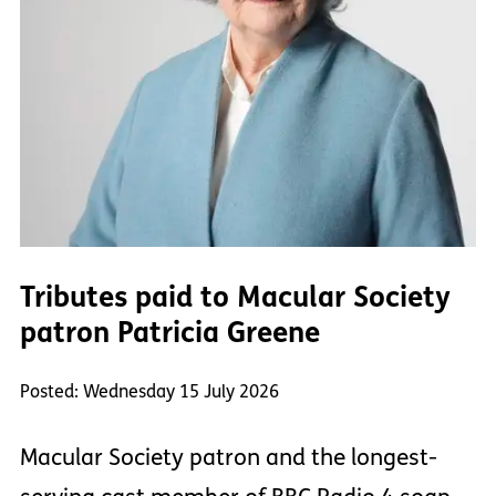
Tributes paid to Macular Society
patron Patricia Greene
Posted: Wednesday 15 July 2026
Macular Society patron and the longest-