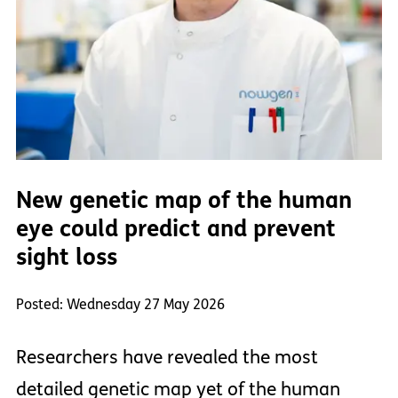
New genetic map of the human
eye could predict and prevent
sight loss
Posted: Wednesday 27 May 2026
Researchers have revealed the most
detailed genetic map yet of the human