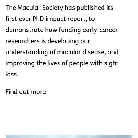
The Macular Society has published its
first ever PhD impact report, to
demonstrate how funding early-career
researchers is developing our
understanding of macular disease, and
improving the lives of people with sight
loss.
Find out more