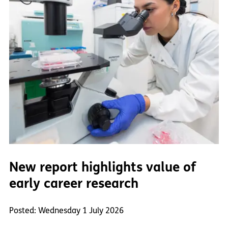
New report highlights value of
early career research
Posted: Wednesday 1 July 2026