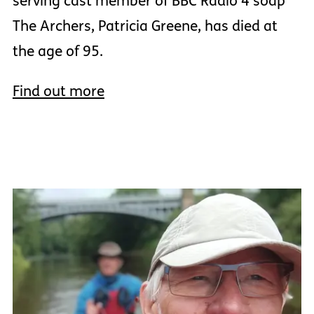
serving cast member of BBC Radio 4 soap
The Archers, Patricia Greene, has died at
the age of 95.
Find out more