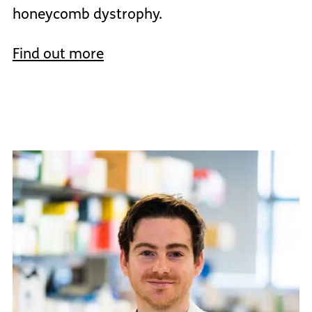
honeycomb dystrophy.
Find out more