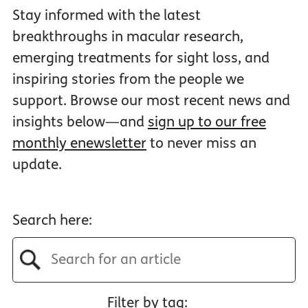
Stay informed with the latest
breakthroughs in macular research,
emerging treatments for sight loss, and
inspiring stories from the people we
support. Browse our most recent news and
insights below—and
sign up to our free
monthly enewsletter
to never miss an
update.
Search here:
Filter by tag: