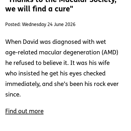
we will find a cure"
Posted: Wednesday 24 June 2026
When David was diagnosed with wet
age-related macular degeneration (AMD)
he refused to believe it. It was his wife
who insisted he get his eyes checked
immediately, and she’s been his rock ever
since.
Find out more