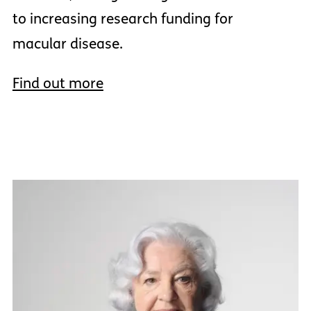
to increasing research funding for
macular disease.
Find out more