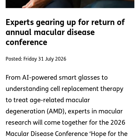
Experts gearing up for return of
annual macular disease
conference
Posted: Friday 31 July 2026
From AI-powered smart glasses to
understanding cell replacement therapy
to treat age-related macular
degeneration (AMD), experts in macular
research will come together for the 2026
Macular Disease Conference ‘Hope for the