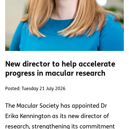
New director to help accelerate
progress in macular research
Posted: Tuesday 21 July 2026
The Macular Society has appointed Dr
Erika Kennington as its new director of
research, strengthening its commitment