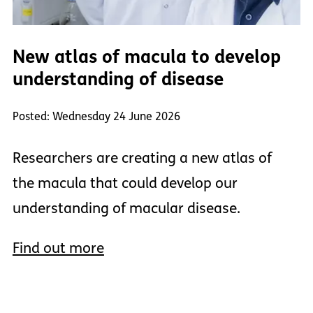
New atlas of macula to develop
understanding of disease
Posted: Wednesday 24 June 2026
Researchers are creating a new atlas of
the macula that could develop our
understanding of macular disease.
Find out more