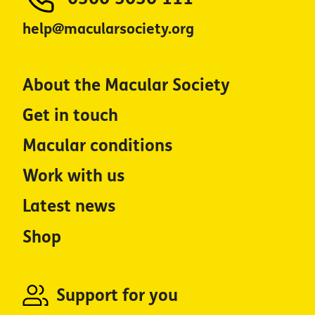
help@macularsociety.org
About the Macular Society
Get in touch
Macular conditions
Work with us
Latest news
Shop
Support for you