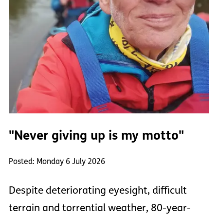
"Never giving up is my motto"
Posted: Monday 6 July 2026
Despite deteriorating eyesight, difficult
terrain and torrential weather, 80-year-