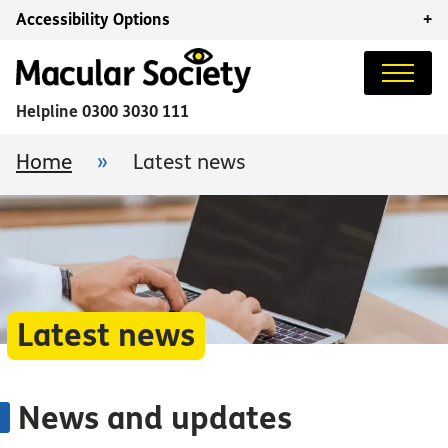
Accessibility Options
+
Helpline
0300 3030 111
Home
»
Latest news
Latest news
News and updates