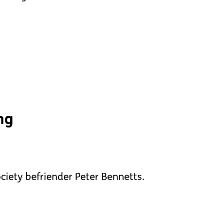
ng
ociety befriender Peter Bennetts.