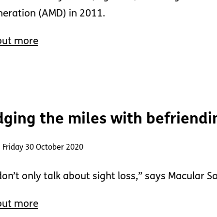
eration (AMD) in 2011.
out more
dging the miles with befriendi
 Friday 30 October 2020
on’t only talk about sight loss,” says Macular S
out more