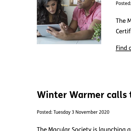
Posted
The M
Certi
Find 
Winter Warmer calls to
Posted: Tuesday 3 November 2020
The Macular Society is launching a