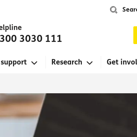
Sear
elpline
300 3030 111
 support
Research
Get invo