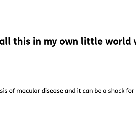
 all this in my own little world
sis of macular disease and it can be a shock for