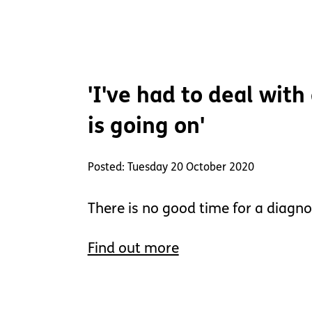
'I've had to deal with
is going on'
Posted: Tuesday 20 October 2020
There is no good time for a diagno
Find out more