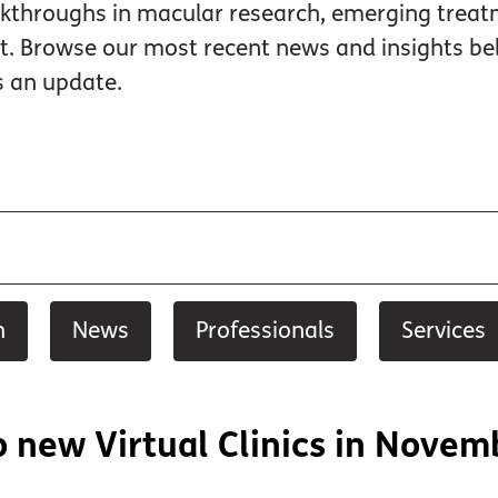
kthroughs in macular research, emerging treatme
rt. Browse our most recent news and insights
s an update.
h
News
Professionals
Services
 new Virtual Clinics in Novem