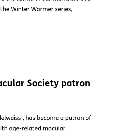
K.The Winter Warmer series,
cular Society patron
Edelweiss’, has become a patron of
with age-related macular