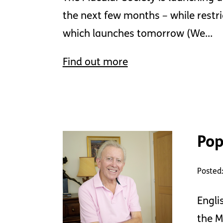
the next few months – while restri
which launches tomorrow (We…
Find out more
Pop
Posted:
Engli
the M