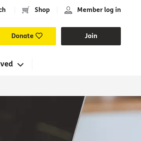
ch
|
Shop
|
Member log in
Donate
Join
lved