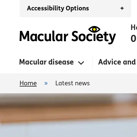
Accessibility Options
+
H
0
Macular disease
Advice and
Home
»
Latest news