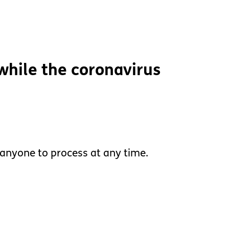
 while the coronavirus
 anyone to process at any time.