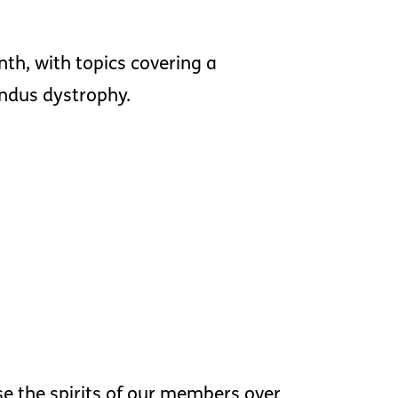
nth, with topics covering a
undus dystrophy.
ise the spirits of our members over