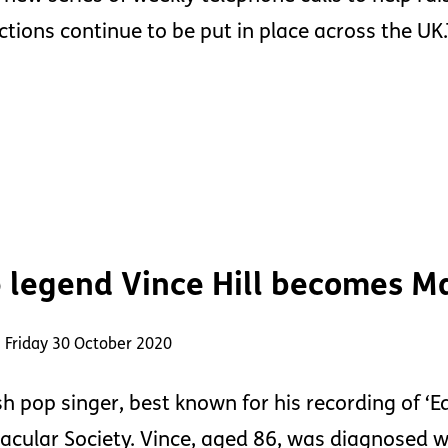
ctions continue to be put in place across the U
 legend Vince Hill becomes Ma
 Friday 30 October 2020
sh pop singer, best known for his recording of ‘
acular Society. Vince, aged 86, was diagnosed 