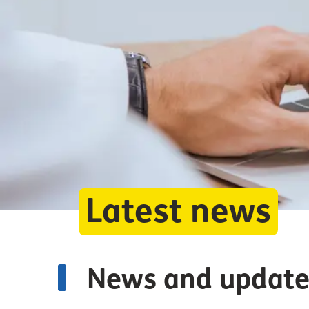
Latest news
News and update