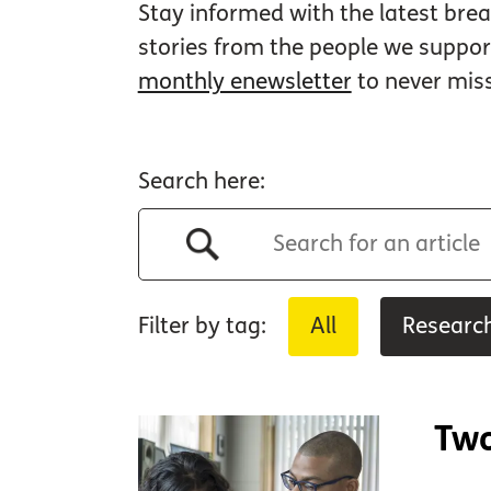
Stay informed with the latest brea
stories from the people we suppo
monthly enewsletter
to never mis
Search here:
Filter by tag:
All
Researc
Two