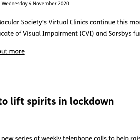
: Wednesday 4 November 2020
acular Society's Virtual Clinics continue this mo
ficate of Visual Impairment (CVI) and Sorsbys f
out more
 lift spirits in lockdown
 new series of weekly telephone calls to help ra