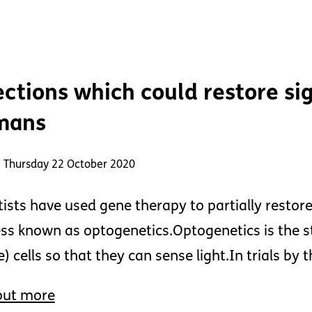
ections which could restore sig
mans
: Thursday 22 October 2020
tists have used gene therapy to partially restore 
ss known as optogenetics.Optogenetics is the s
e) cells so that they can sense light.In trials b
out more