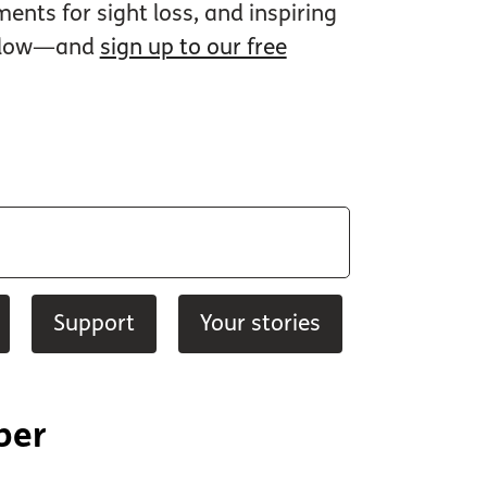
nts for sight loss, and inspiring
 below—and
sign up to our free
Support
Your stories
ber