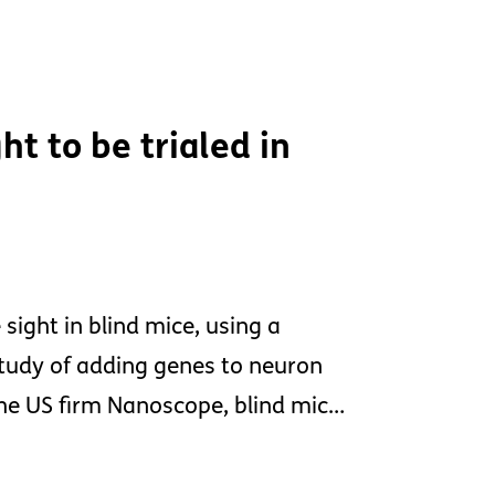
ht to be trialed in
sight in blind mice, using a
tudy of adding genes to neuron
y the US firm Nanoscope, blind mic…