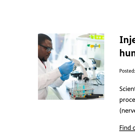
Inj
hu
Posted
Scien
proce
(nerv
Find 