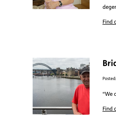
degen
Find 
Bri
Posted:
“We d
Find 